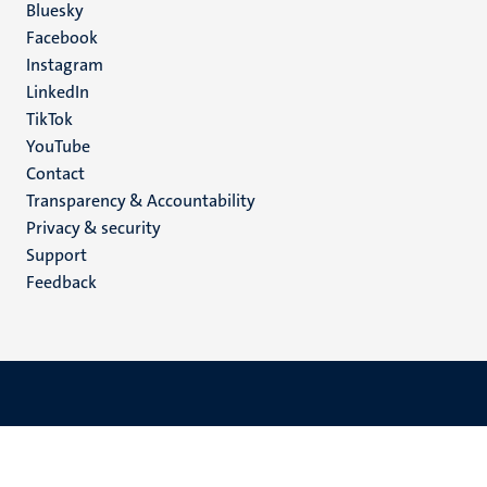
Social
Bluesky
Facebook
media
Instagram
LinkedIn
TikTok
YouTube
Menu
Contact
Transparency & Accountability
footer
Privacy & security
(EN)
Support
Feedback