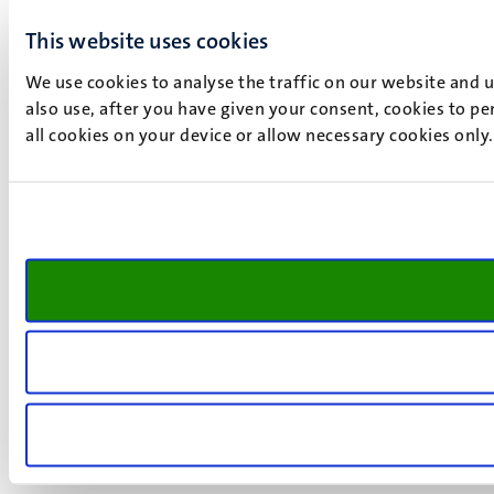
This website uses cookies
We use cookies to analyse the traffic on our website and 
also use, after you have given your consent, cookies to pe
all cookies on your device or allow necessary cookies only