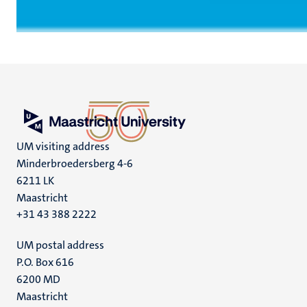
UM visiting address
Minderbroedersberg 4-6
6211 LK
Maastricht
+31 43 388 2222
UM postal address
P.O. Box 616
6200 MD
Maastricht