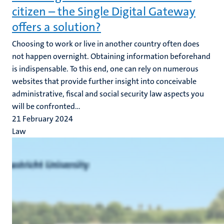
citizen – the Single Digital Gateway
offers a solution?
Choosing to work or live in another country often does
not happen overnight. Obtaining information beforehand
is indispensable. To this end, one can rely on numerous
websites that provide further insight into conceivable
administrative, fiscal and social security law aspects you
will be confronted...
21 February 2024
Law