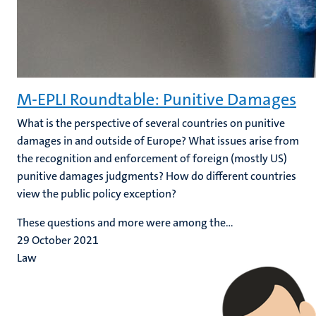
M-EPLI Roundtable: Punitive Damages
What is the perspective of several countries on punitive
damages in and outside of Europe? What issues arise from
the recognition and enforcement of foreign (mostly US)
punitive damages judgments? How do different countries
view the public policy exception?
These questions and more were among the...
29 October 2021
Law