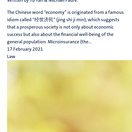
Written by Yu Yan & Michael Faure.
The Chinese word “economy” is originated from a famous
idiom called “经世济民” (jing shi ji min), which suggests
that a prosperous society is not only about economic
success but also about the financial well-being of the
general population. Microinsurance (the...
17 February 2021
Law