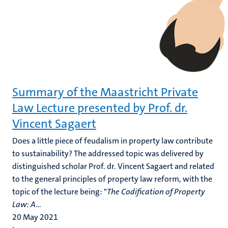
Summary of the Maastricht Private
Law Lecture presented by Prof. dr.
Vincent Sagaert
Does a little piece of feudalism in property law contribute
to sustainability? The addressed topic was delivered by
distinguished scholar Prof. dr. Vincent Sagaert and related
to the general principles of property law reform, with the
topic of the lecture being: "
The Codification of Property
Law: A
...
20 May 2021