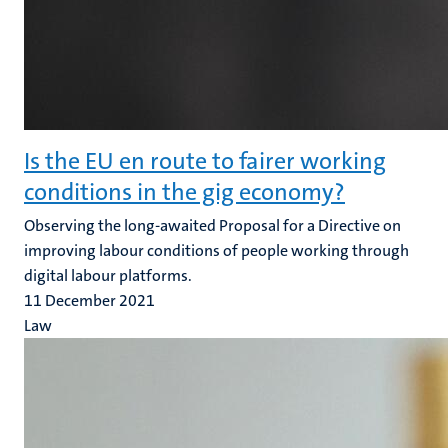
Is the EU en route to fairer working
conditions in the gig economy?
Observing the long-awaited Proposal for a Directive on
improving labour conditions of people working through
digital labour platforms.
11 December 2021
Law