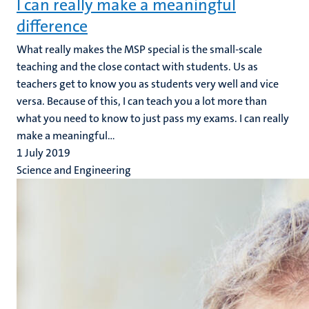
I can really make a meaningful
difference
What really makes the MSP special is the small-scale
teaching and the close contact with students. Us as
teachers get to know you as students very well and vice
versa. Because of this, I can teach you a lot more than
what you need to know to just pass my exams. I can really
make a meaningful...
1 July 2019
Science and Engineering