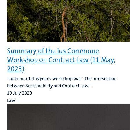
Summary of the Ius Commune
Workshop on Contract Law (11 May,
2023)
The topic of this year’s workshop was “The Intersection
between Sustainability and Contract Law”.
13 July 2023
Law