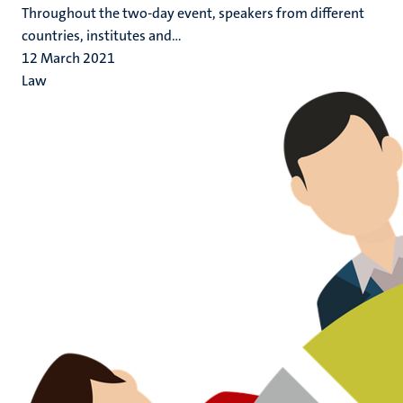
Throughout the two-day event, speakers from different
countries, institutes and...
12 March 2021
Law