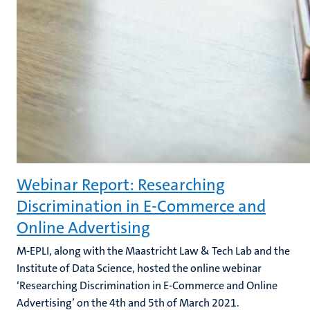
Webinar Report: Researching
Discrimination in E-Commerce and
Online Advertising
M-EPLI, along with the Maastricht Law & Tech Lab and the
Institute of Data Science, hosted the online webinar
‘Researching Discrimination in E-Commerce and Online
Advertising’ on the 4th and 5th of March 2021.