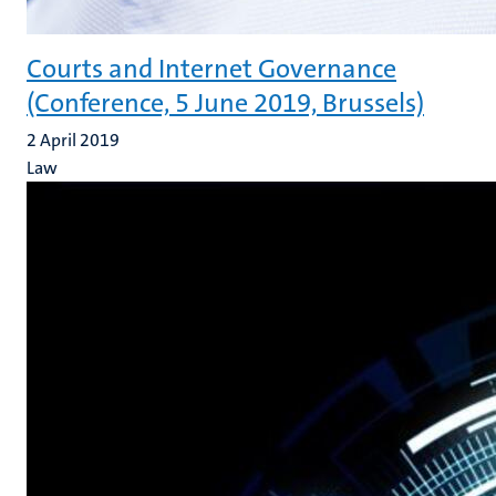
Courts and Internet Governance
(Conference, 5 June 2019, Brussels)
2 April 2019
Law