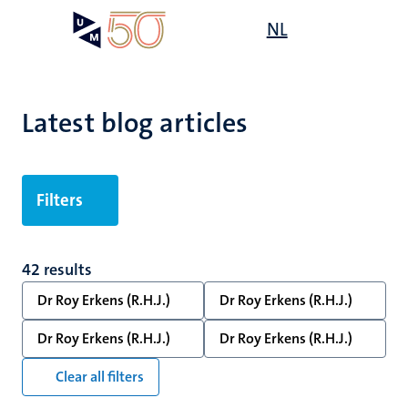
Skip
Open
NL
Search
My
to
UM
menu
on
main
the
content
websit
Latest blog articles
Filters
42 results
Dr Roy Erkens (R.H.J.)
Dr Roy Erkens (R.H.J.)
Dr Roy Erkens (R.H.J.)
Dr Roy Erkens (R.H.J.)
Clear all filters