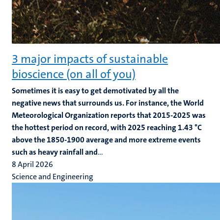
3 major impacts of sustainable
bioscience (on all of you)
Sometimes it is easy to get demotivated by all the
negative news that surrounds us. For instance, the World
Meteorological Organization reports that 2015-2025 was
the hottest period on record, with 2025 reaching 1.43 °C
above the 1850-1900 average and more extreme events
such as heavy rainfall and
...
8 April 2026
Science and Engineering