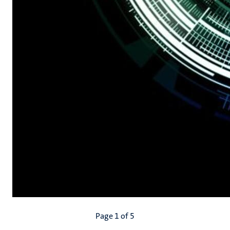
Pagination
Page 1 of 5