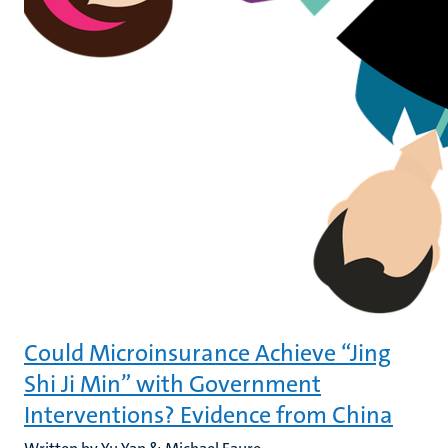
Could Microinsurance Achieve “Jing
Shi Ji Min” with Government
Interventions? Evidence from China