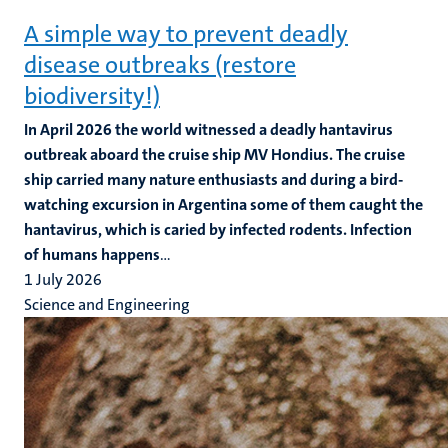
A simple way to prevent deadly
disease outbreaks (restore
biodiversity!)
In April 2026 the world witnessed a deadly hantavirus
outbreak aboard the cruise ship MV Hondius. The cruise
ship carried many nature enthusiasts and during a bird-
watching excursion in Argentina some of them caught the
hantavirus, which is caried by infected rodents. Infection
of humans happens
...
1 July 2026
Science and Engineering