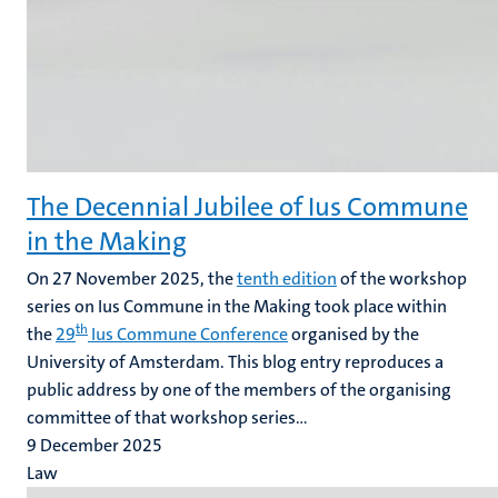
The Decennial Jubilee of Ius Commune
in the Making
On 27 November 2025, the
tenth edition
of the workshop
series on Ius Commune in the Making took place within
th
the
29
Ius Commune Conference
organised by the
University of Amsterdam. This blog entry reproduces a
public address by one of the members of the organising
committee of that workshop series...
9 December 2025
Law