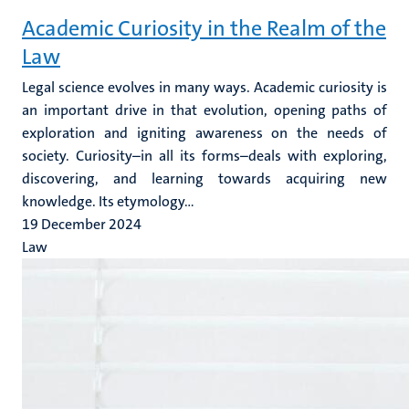
Academic Curiosity in the Realm of the
Law
Legal science evolves in many ways. Academic curiosity is
an important drive in that evolution, opening paths of
exploration and igniting awareness on the needs of
society. Curiosity–in all its forms–deals with exploring,
discovering, and learning towards acquiring new
knowledge. Its etymology...
19 December 2024
Law