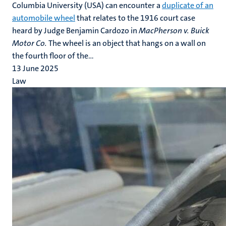
Columbia University (USA) can encounter a
duplicate of an
automobile wheel
that relates to the 1916 court case
heard by Judge Benjamin Cardozo in
MacPherson v. Buick
Motor Co.
The wheel is an object that hangs on a wall on
the fourth floor of the...
13 June 2025
Law