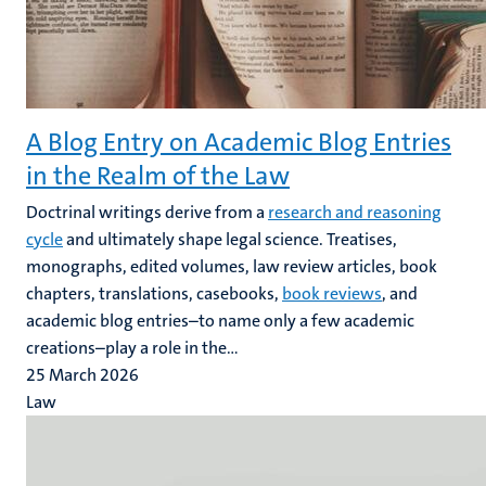
A Blog Entry on Academic Blog Entries
in the Realm of the Law
Doctrinal writings derive from a
research and reasoning
cycle
and ultimately shape legal science. Treatises,
monographs, edited volumes, law review articles, book
chapters, translations, casebooks,
book reviews
, and
academic blog entries–to name only a few academic
creations–play a role in the...
25 March 2026
Law