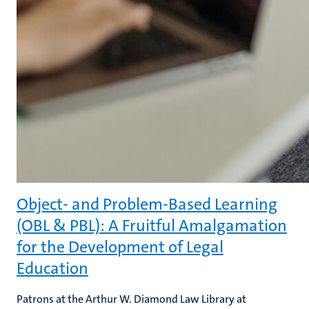
Object- and Problem-Based Learning
(OBL & PBL): A Fruitful Amalgamation
for the Development of Legal
Education
Patrons at the Arthur W. Diamond Law Library at