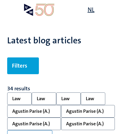
Skip
Open
NL
Search
My
to
UM
menu
on
main
the
content
websit
Latest blog articles
Filters
34 results
Law
Law
Law
Law
Agustin Parise (A.)
Agustin Parise (A.)
Agustin Parise (A.)
Agustin Parise (A.)