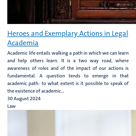
Heroes and Exemplary Actions in Legal
Academia
Academic life entails walking a path in which we can learn
and help others learn. It is a two way road, where
awareness of roles and of the impact of our actions is
fundamental. A question tends to emerge in that
academic path: to what extent is it possible to speak of
the existence of academic...
30 August 2024
Law