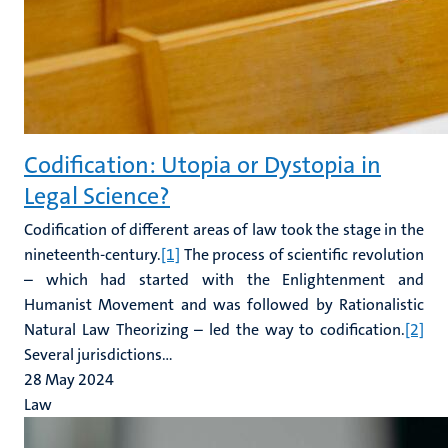
Codification: Utopia or Dystopia in
Legal Science?
Codification of different areas of law took the stage in the
nineteenth-century.
[1]
The process of scientific revolution
– which had started with the Enlightenment and
Humanist Movement and was followed by Rationalistic
Natural Law Theorizing – led the way to codification.
[2]
Several jurisdictions...
28 May 2024
Law