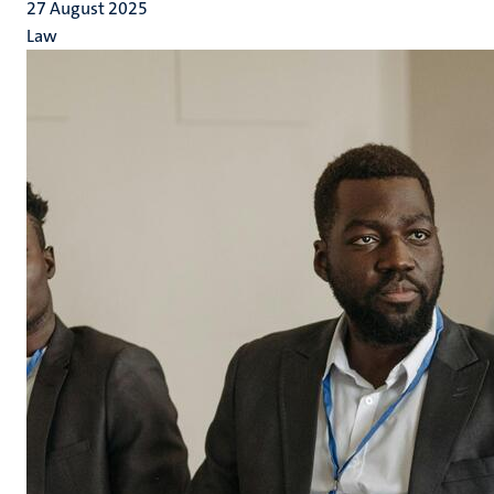
27 August 2025
Law