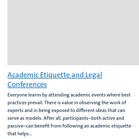
Academic Etiquette and Legal
Conferences
Everyone learns by attending academic events where best
practices prevail. There is value in observing the work of
experts and in being exposed to different ideas that can
serve as models. After all, participants–both active and
passive–can benefit from following an academic etiquette
that helps...