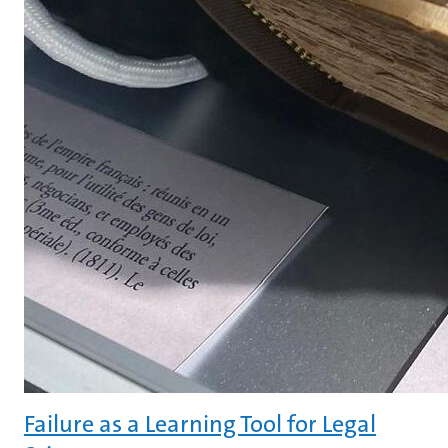
Failure as a Learning Tool for Legal