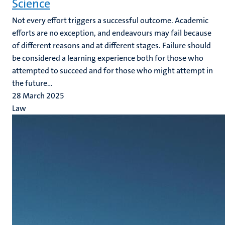
Science
Not every effort triggers a successful outcome. Academic
efforts are no exception, and endeavours may fail because
of different reasons and at different stages. Failure should
be considered a learning experience both for those who
attempted to succeed and for those who might attempt in
the future...
28 March 2025
Law