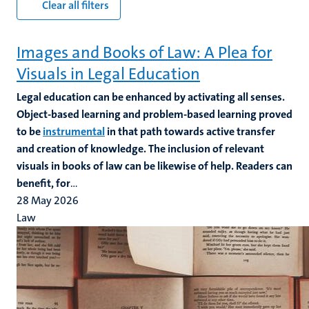
Clear all filters
Images and Books of Law: A Plea for
Visuals in Legal Education
Legal education can be enhanced by activating all senses.
Object-based learning and problem-based learning proved
to be
instrumental
in that path towards active transfer
and creation of knowledge. The inclusion of relevant
visuals in books of law can be likewise of help. Readers can
benefit, for
...
28 May 2026
Law