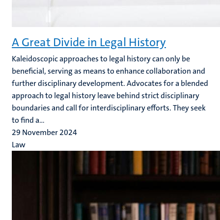
A Great Divide in Legal History
Kaleidoscopic approaches to legal history can only be
beneficial, serving as means to enhance collaboration and
further disciplinary development. Advocates for a blended
approach to legal history leave behind strict disciplinary
boundaries and call for interdisciplinary efforts. They seek
to find a...
29 November 2024
Law