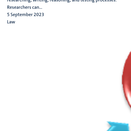
Researchers can...
5 September 2023
Law