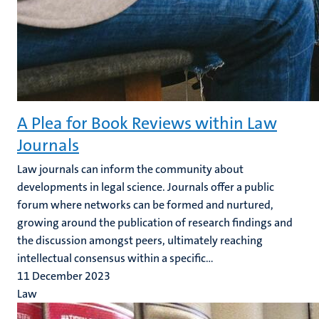
A Plea for Book Reviews within Law
Journals
Law journals can inform the community about
developments in legal science. Journals offer a public
forum where networks can be formed and nurtured,
growing around the publication of research findings and
the discussion amongst peers, ultimately reaching
intellectual consensus within a specific...
11 December 2023
Law