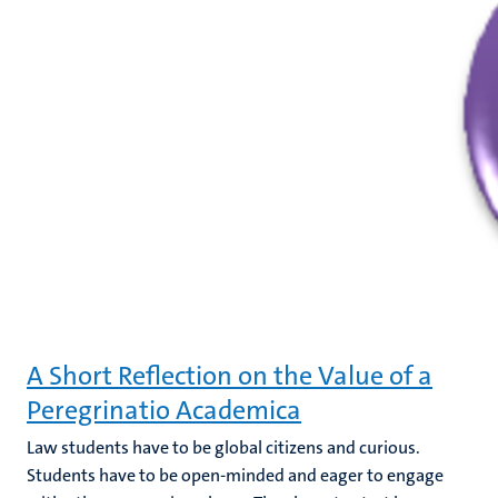
A Short Reflection on the Value of a
Peregrinatio Academica
Law students have to be global citizens and curious.
Students have to be open-minded and eager to engage