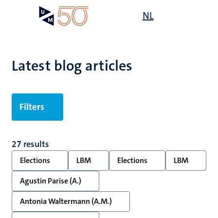
Skip
Open
NL
Search
My
to
UM
menu
on
main
the
content
websit
Latest blog articles
Filters
27 results
Elections
LBM
Elections
LBM
Agustin Parise (A.)
Antonia Waltermann (A.M.)