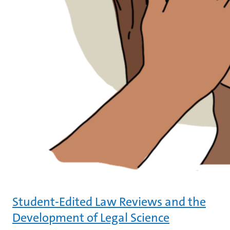
Student-Edited Law Reviews and the
Development of Legal Science