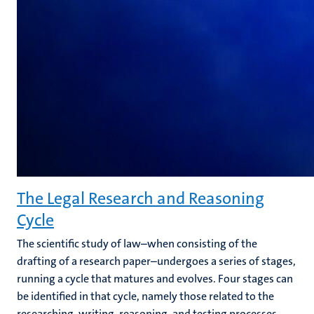
The Legal Research and Reasoning
Cycle
The scientific study of law–when consisting of the
drafting of a research paper–undergoes a series of stages,
running a cycle that matures and evolves. Four stages can
be identified in that cycle, namely those related to the
researching, writing, reasoning, and testing processes.