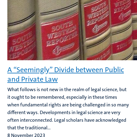
A “Seemingly” Divide between Public
and Private Law
What follows is not new in the realm of legal science, but
it ought to be remembered, especially in these times
when fundamental rights are being challenged in so many
different ways. Developments in legal science are very
often interconnected. Legal scholars have acknowledged
that the traditional...
8 November 2023