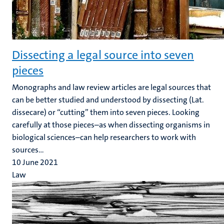
Dissecting a legal source into seven
pieces
Monographs and law review articles are legal sources that
can be better studied and understood by dissecting (Lat.
dissecare) or “cutting” them into seven pieces. Looking
carefully at those pieces–as when dissecting organisms in
biological sciences–can help researchers to work with
sources...
10 June 2021
Law