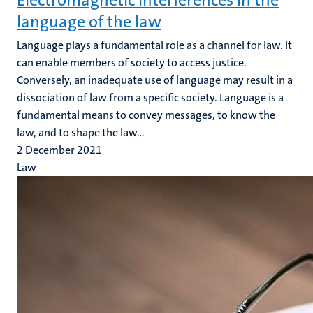
Electromagnetic interferences in the
language of the law
Language plays a fundamental role as a channel for law. It
can enable members of society to access justice.
Conversely, an inadequate use of language may result in a
dissociation of law from a specific society. Language is a
fundamental means to convey messages, to know the
law, and to shape the law...
2 December 2021
Law