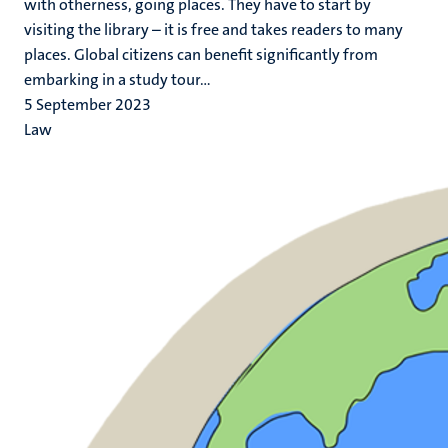
with otherness, going places. They have to start by
visiting the library – it is free and takes readers to many
places. Global citizens can benefit significantly from
embarking in a study tour...
5 September 2023
Law