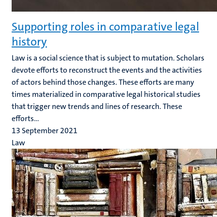
Supporting roles in comparative legal
history
Law is a social science that is subject to mutation. Scholars
devote efforts to reconstruct the events and the activities
of actors behind those changes. These efforts are many
times materialized in comparative legal historical studies
that trigger new trends and lines of research. These
efforts...
13 September 2021
Law