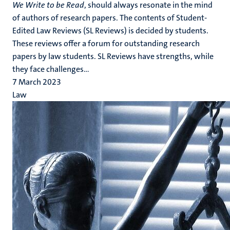
We Write to be Read
, should always resonate in the mind
of authors of research papers. The contents of Student-
Edited Law Reviews (SL Reviews) is decided by students.
These reviews offer a forum for outstanding research
papers by law students. SL Reviews have strengths, while
they face challenges...
7 March 2023
Law