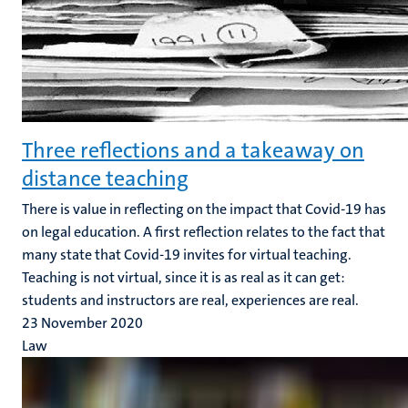
Three reflections and a takeaway on
distance teaching
There is value in reflecting on the impact that Covid-19 has
on legal education. A first reflection relates to the fact that
many state that Covid-19 invites for virtual teaching.
Teaching is not virtual, since it is as real as it can get:
students and instructors are real, experiences are real.
23 November 2020
Law