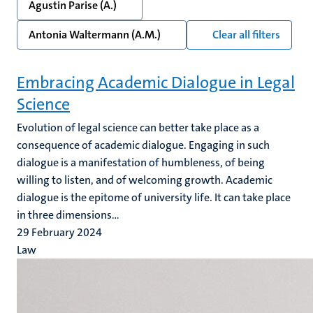
Agustin Parise (A.)
Antonia Waltermann (A.M.)
Clear all filters
Embracing Academic Dialogue in Legal
Science
Evolution of legal science can better take place as a
consequence of academic dialogue. Engaging in such
dialogue is a manifestation of humbleness, of being
willing to listen, and of welcoming growth. Academic
dialogue is the epitome of university life. It can take place
in three dimensions...
29 February 2024
Law