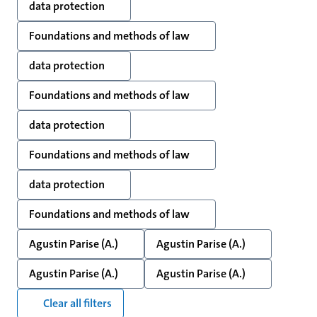
data protection
Foundations and methods of law
data protection
Foundations and methods of law
data protection
Foundations and methods of law
data protection
Foundations and methods of law
Agustin Parise (A.)
Agustin Parise (A.)
Agustin Parise (A.)
Agustin Parise (A.)
Clear all filters