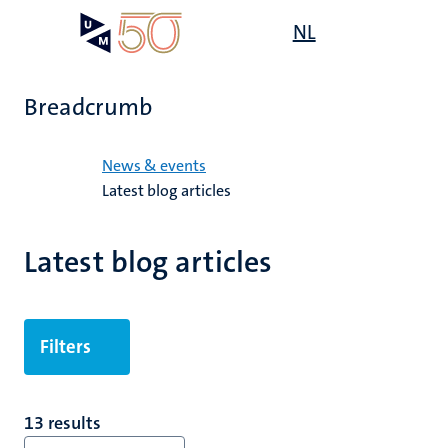
Skip
Open
NL
Search
My
to
UM
menu
on
main
the
content
websit
Breadcrumb
Home
News & events
Latest blog articles
Latest blog articles
Filters
13 results