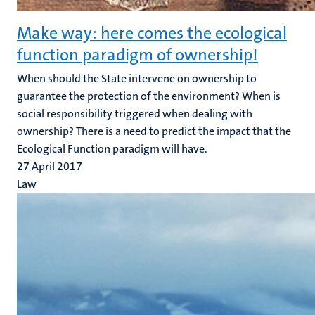
Make way: here comes the ecological
function paradigm of ownership!
When should the State intervene on ownership to
guarantee the protection of the environment? When is
social responsibility triggered when dealing with
ownership? There is a need to predict the impact that the
Ecological Function paradigm will have.
27 April 2017
Law