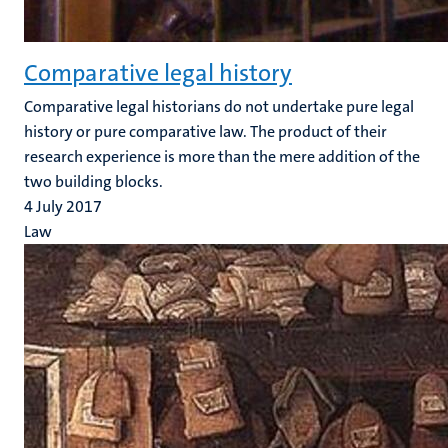
Comparative legal history
Comparative legal historians do not undertake pure legal
history or pure comparative law. The product of their
research experience is more than the mere addition of the
two building blocks.
4 July 2017
Law