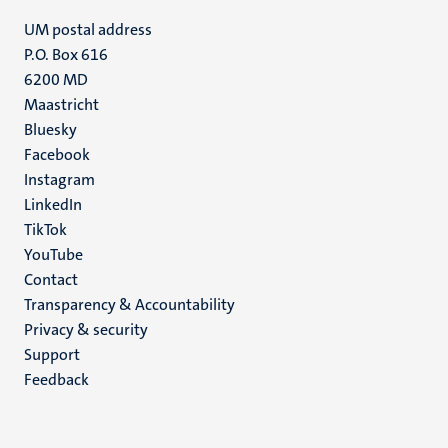
UM postal address
P.O. Box 616
6200 MD
Maastricht
Social
Bluesky
Facebook
media
Instagram
LinkedIn
TikTok
YouTube
Menu
Contact
Transparency & Accountability
footer
Privacy & security
(EN)
Support
Feedback