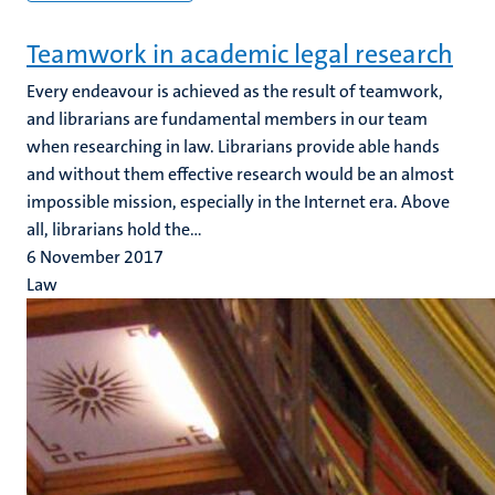
Teamwork in academic legal research
Every endeavour is achieved as the result of teamwork,
and librarians are fundamental members in our team
when researching in law. Librarians provide able hands
and without them effective research would be an almost
impossible mission, especially in the Internet era. Above
all, librarians hold the...
6 November 2017
Law