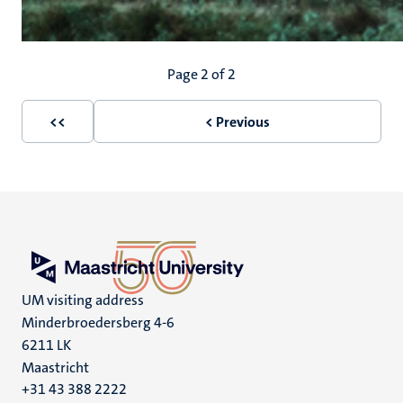
Pagination
Page 2 of 2
<<
< Previous
First
Previous
page
page
UM visiting address
Minderbroedersberg 4-6
6211 LK
Maastricht
+31 43 388 2222