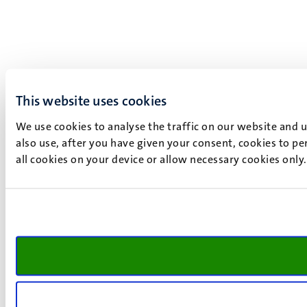
This website uses cookies
We use cookies to analyse the traffic on our website and 
also use, after you have given your consent, cookies to pe
all cookies on your device or allow necessary cookies only