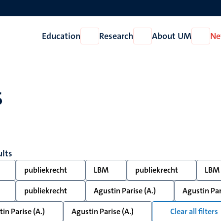
Education
Research
About UM
Ne
Open
Open
Open
Education
Research
About
UM
s
ults
publiekrecht
LBM
publiekrecht
LBM
publiekrecht
Agustin Parise (A.)
Agustin Par
in Parise (A.)
Agustin Parise (A.)
Clear all filters