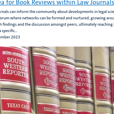
ea for Book Reviews within Law Journal
rnals can inform the community about developments in legal scien
forum where networks can be formed and nurtured, growing arou
h findings and the discussion amongst peers, ultimately reaching 
 specific...
ember 2023