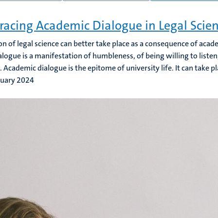
acing Academic Dialogue in Legal Scie
on of legal science can better take place as a consequence of acad
alogue is a manifestation of humbleness, of being willing to liste
 Academic dialogue is the epitome of university life. It can take pl
ruary 2024