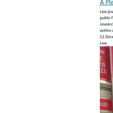
A Pl
Law jou
public 
researc
within a
11 Dec
Law