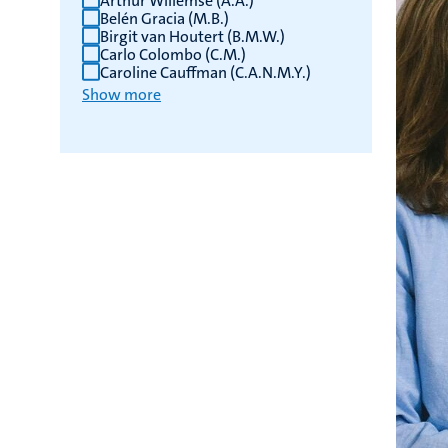
Arthur Willemse (A.A.)
Belén Gracia (M.B.)
Birgit van Houtert (B.M.W.)
Carlo Colombo (C.M.)
Caroline Cauffman (C.A.N.M.Y.)
Show more