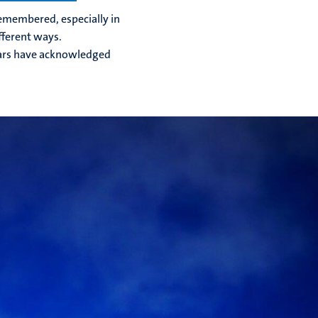
 remembered, especially in
fferent ways.
olars have acknowledged