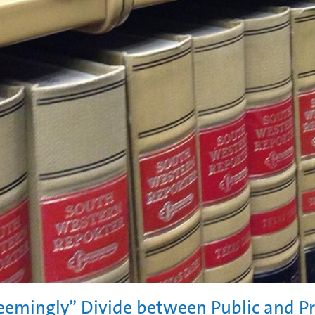
eemingly” Divide between Public and P