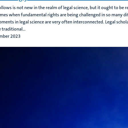
llows is not new in the realm of legal science, but it ought to be
imes when fundamental rights are being challenged in so many di
ments in legal science are very often interconnected. Legal sch
 traditional...
mber 2023