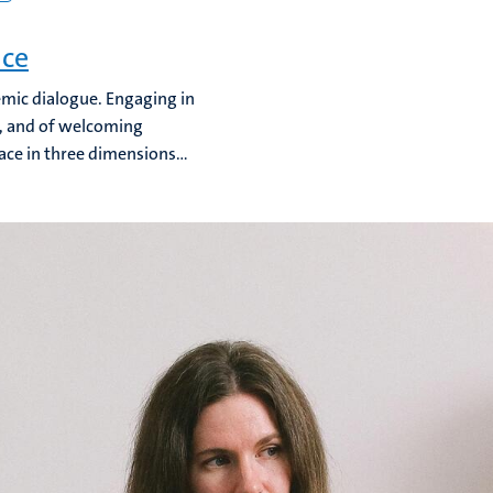
nce
emic dialogue. Engaging in
n, and of welcoming
ace in three dimensions...