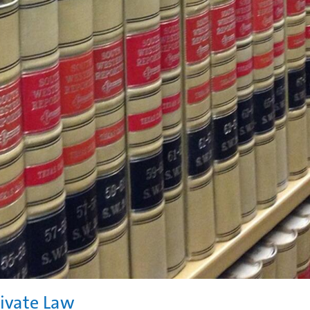
rivate Law