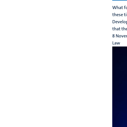
What fo
these t
Develop
that the
8 Nove
Law