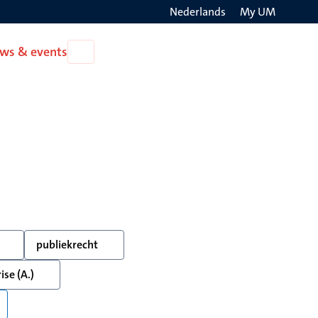
Nederlands
My UM
Search
ws & events
Open
on
News
the
&
events
websit
publiekrecht
ise (A.)