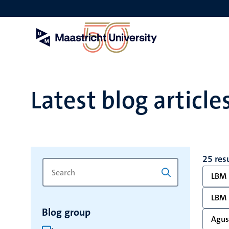
Skip
to
main
content
Latest blog article
25 res
Search
Type
LBM
for
a
keyword
keyword
LBM
to
Blog group
refresh
Agust
the