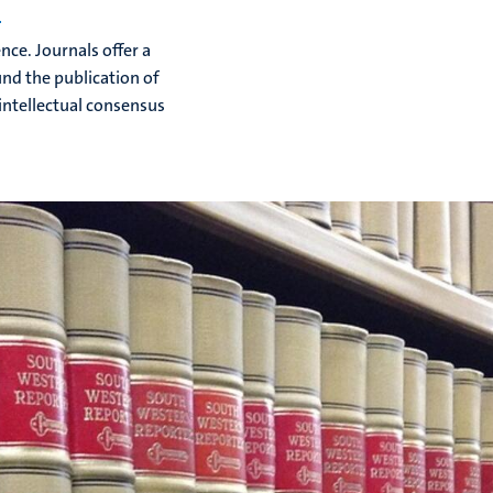
s
ce. Journals offer a
nd the publication of
intellectual consensus