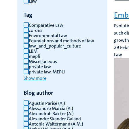
Law
results
Embr
Tag
Comparative Law
Evoluti
corona
such di
Environmental Law
growth.
Foundations and methods of law
law_and_popular_culture
29 Feb
LBM
Law
mepli
Miscellaneous
private law
private law. MEPLI
Show more
Blog author
Agustin Parise (A.)
Alessandro Marcia (A.)
Alexandrah Bakker (A.)
Alexandre Skander Galand
Antonia Waltermann (A.M.)