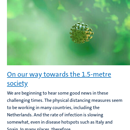
On our way towards the 1.5-metre
society
We are beginning to hear some good news in these
challenging times. The physical distancing measures seem
to be working in many countries, including the
Netherlands. And the rate of infection is slowing
somewhat, even in disease hotspots such as Italy and
Spain. In many places, therefore...