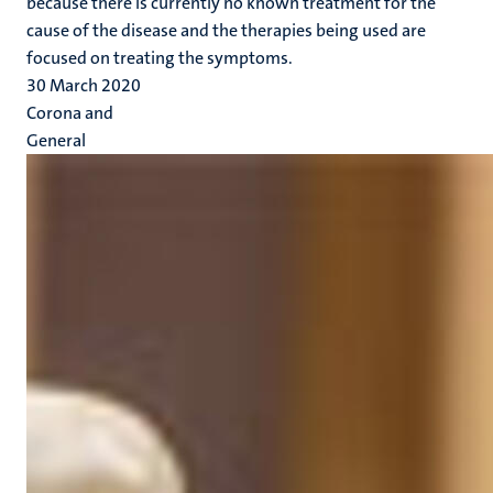
because there is currently no known treatment for the
cause of the disease and the therapies being used are
focused on treating the symptoms.
30 March 2020
Corona and
General