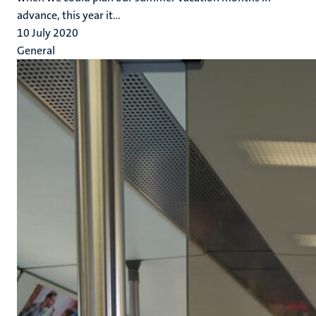
advance, this year it...
10 July 2020
General