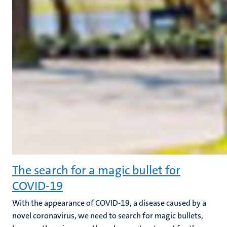
The search for a magic bullet for
COVID-19
With the appearance of COVID-19, a disease caused by a
novel coronavirus, we need to search for magic bullets,