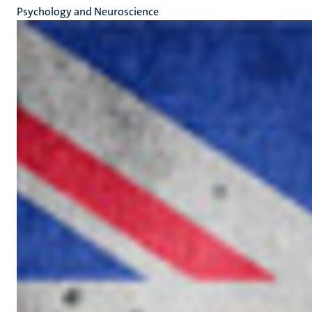
Psychology and Neuroscience