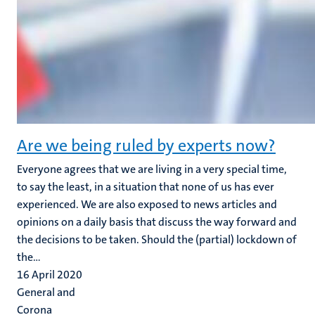
Are we being ruled by experts now?
Everyone agrees that we are living in a very special time,
to say the least, in a situation that none of us has ever
experienced. We are also exposed to news articles and
opinions on a daily basis that discuss the way forward and
the decisions to be taken. Should the (partial) lockdown of
the...
16 April 2020
General and
Corona