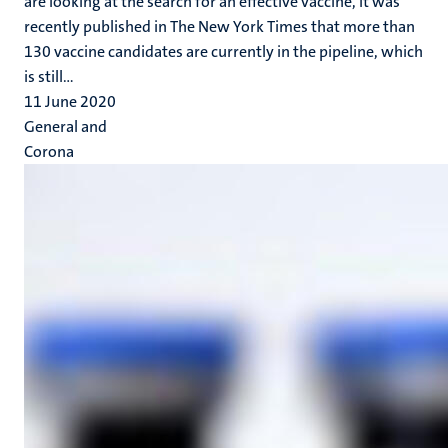
are looking at the search for an effective vaccine, it was
recently published in The New York Times that more than
130 vaccine candidates are currently in the pipeline, which
is still...
11 June 2020
General and
Corona