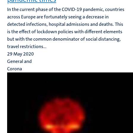
In the current phase of the COVID-19 pandemic, countries
across Europe are fortunately seeing a decrease in
detected infections, hospital admissions and deaths. This
is the effect of lockdown policies with different elements
but with the common denominator of social distancing,
travel restrictions...
29 May 2020
General and
Corona