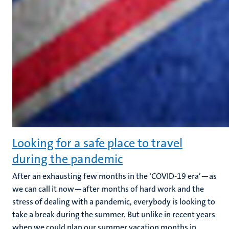
Looking for a safe place to travel
during the pandemic
After an exhausting few months in the ‘COVID-19 era’—as
we can call it now—after months of hard work and the
stress of dealing with a pandemic, everybody is looking to
take a break during the summer. But unlike in recent years
when we could plan our summer vacation months in