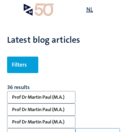
Skip
Open
NL
Search
My
to
UM
menu
on
main
the
content
websit
Latest blog articles
Filters
36 results
Prof Dr Martin Paul (M.A.)
Prof Dr Martin Paul (M.A.)
Prof Dr Martin Paul (M.A.)