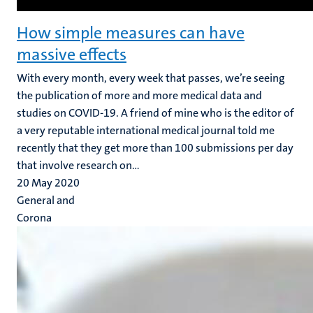
How simple measures can have
massive effects
With every month, every week that passes, we’re seeing
the publication of more and more medical data and
studies on COVID-19. A friend of mine who is the editor of
a very reputable international medical journal told me
recently that they get more than 100 submissions per day
that involve research on...
20 May 2020
General and
Corona