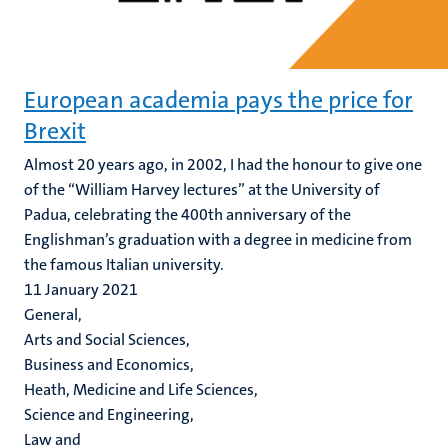
European academia pays the price for
Brexit
Almost 20 years ago, in 2002, I had the honour to give one
of the “William Harvey lectures” at the University of
Padua, celebrating the 400th anniversary of the
Englishman’s graduation with a degree in medicine from
the famous Italian university.
11 January 2021
General,
Arts and Social Sciences,
Business and Economics,
Heath, Medicine and Life Sciences,
Science and Engineering,
Law and