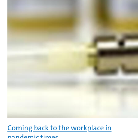
Coming back to the workplace in
pandemic times