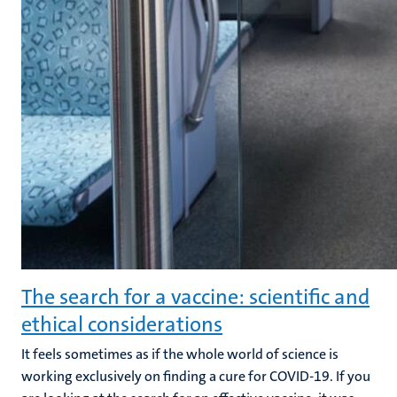
The search for a vaccine: scientific and
ethical considerations
It feels sometimes as if the whole world of science is
working exclusively on finding a cure for COVID-19. If you