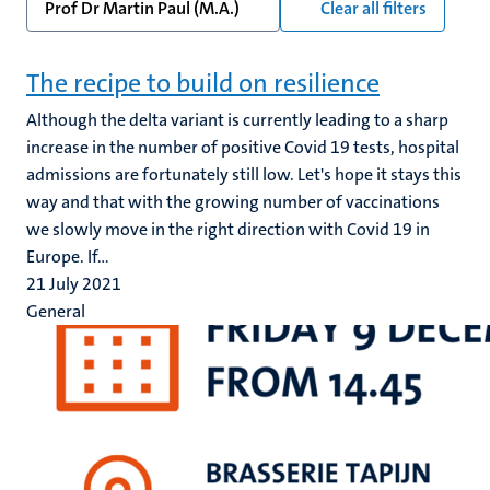
Prof Dr Martin Paul (M.A.)
Clear all filters
The recipe to build on resilience
Although the delta variant is currently leading to a sharp
increase in the number of positive Covid 19 tests, hospital
admissions are fortunately still low. Let's hope it stays this
way and that with the growing number of vaccinations
we slowly move in the right direction with Covid 19 in
Europe. If...
21 July 2021
General