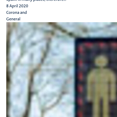
8 April 2020
Corona and
General