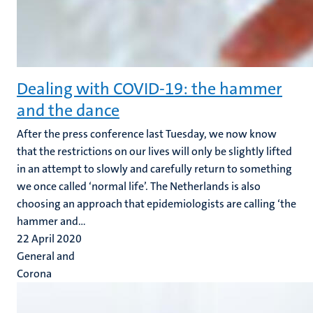
Dealing with COVID-19: the hammer
and the dance
After the press conference last Tuesday, we now know
that the restrictions on our lives will only be slightly lifted
in an attempt to slowly and carefully return to something
we once called ‘normal life’. The Netherlands is also
choosing an approach that epidemiologists are calling ‘the
hammer and...
22 April 2020
General and
Corona