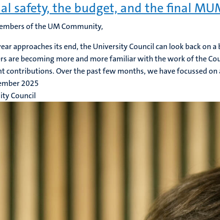
al safety, the budget, and the final M
embers of the UM Community,
year approaches its end, the University Council can look back on a
 are becoming more and more familiar with the work of the Cou
nt contributions. Over the past few months, we have focussed on a
ember 2025
ity Council