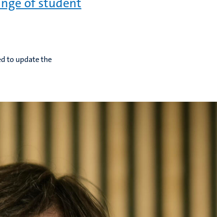
nge of student
ed to update the