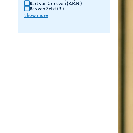
Bart van Grinsven (B.R.N.)
Bas van Zelst (B.)
Show more