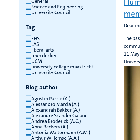
Huma
General
Science and Engineering
results
mem
University Council
Dear m
Tag
The pas
FHS
LAS
communi
liberal arts
11 May
teun dekker
UCM
Univers
university college maastricht
University Council
Blog author
Agustin Parise (A.)
Alessandro Marcia (A.)
Alexandrah Bakker (A.)
Alexandre Skander Galand
Andrea Broderick (A.C.)
Anna Beckers (A.)
Antonia Waltermann (A.M.)
Arthur Willemse (A.A.)