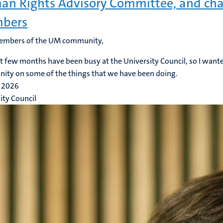
n Rights Advisory Committee, and cha
bers
embers of the UM community,
t few months have been busy at the University Council, so I want
ty on some of the things that we have been doing.
 2026
ity Council