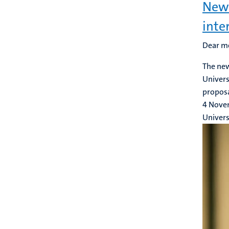
New 
inte
Dear m
The new
Univers
proposa
4 Nove
Univers