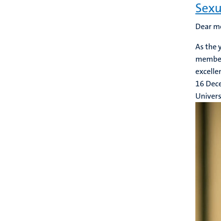
Sexu
Dear m
As the 
members
excelle
16 Dec
Univers