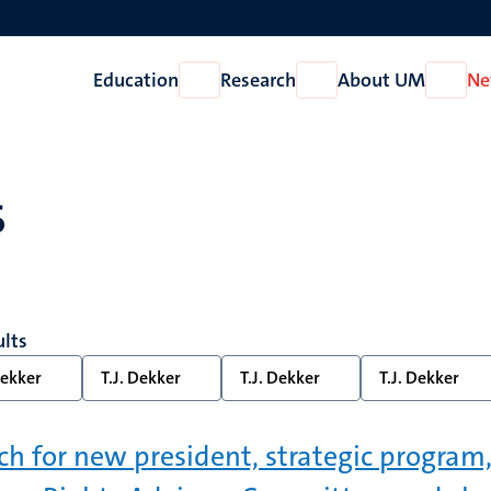
Education
Research
About UM
Ne
Open
Open
Open
Education
Research
About
UM
s
ults
Dekker
T.J. Dekker
T.J. Dekker
T.J. Dekker
ch for new president, strategic program,