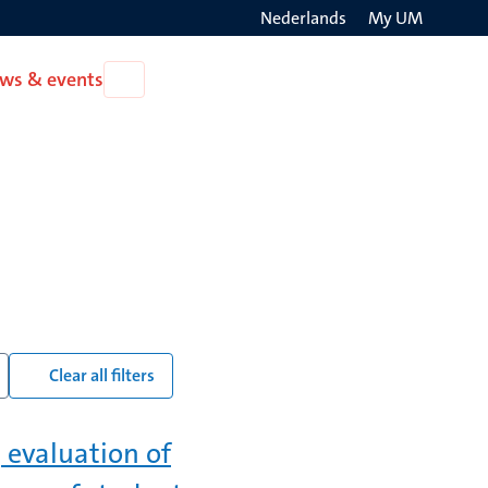
Nederlands
My UM
Search
ws & events
Open
on
News
the
&
events
websit
Clear all filters
 evaluation of