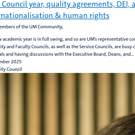
Council year, quality agreements, DEI, 
rnationalisation & human rights
embers of the UM Community,
 academic year is in full swing, and so are UM’s representative co
ity and Faculty Councils, as well as the Service Councils, are busy 
ls and having discussions with the Executive Board, Deans, and...
mber 2025
ity Council