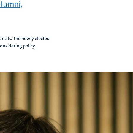
alumni,
uncils. The newly elected
considering policy