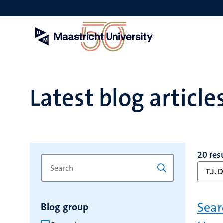
Skip
to
main
content
Latest blog article
20 res
Search
Type
T.J. 
for
a
keyword
keyword
to
Sear
Blog group
refresh
the