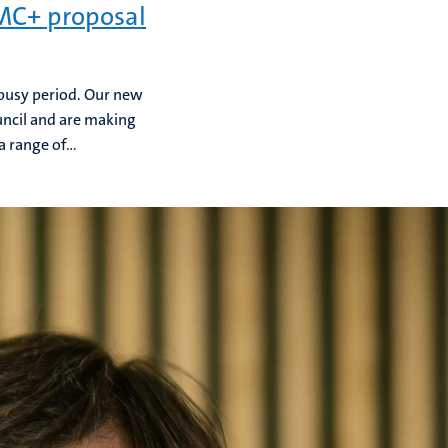
UMC+ proposal
 busy period. Our new
ncil and are making
 range of...