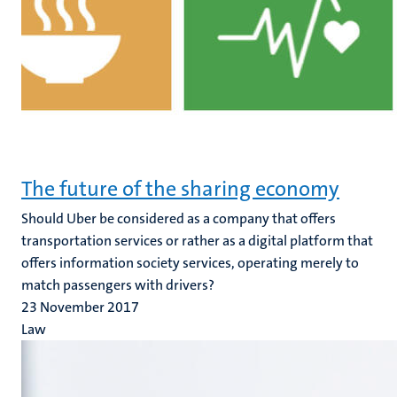
The future of the sharing economy
Should Uber be considered as a company that offers
transportation services or rather as a digital platform that
offers information society services, operating merely to
match passengers with drivers?
23 November 2017
Law