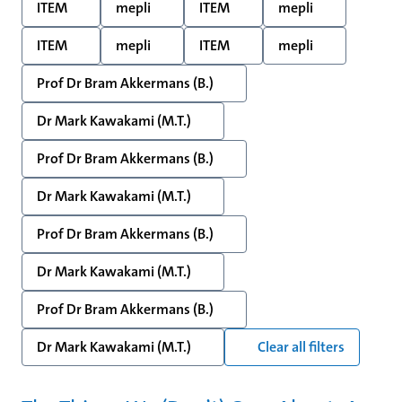
ITEM
mepli
ITEM
mepli
ITEM
mepli
ITEM
mepli
Prof Dr Bram Akkermans (B.)
Dr Mark Kawakami (M.T.)
Prof Dr Bram Akkermans (B.)
Dr Mark Kawakami (M.T.)
Prof Dr Bram Akkermans (B.)
Dr Mark Kawakami (M.T.)
Prof Dr Bram Akkermans (B.)
Dr Mark Kawakami (M.T.)
Clear all filters