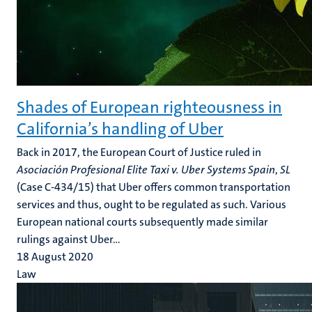
Shades of European righteousness in
California’s handling of Uber
Back in 2017, the European Court of Justice ruled in
Asociación Profesional Elite Taxi v. Uber
Systems Spain
,
SL
(Case C-434/15) that Uber offers common transportation
services and thus, ought to be regulated as such. Various
European national courts subsequently made similar
rulings against Uber...
18 August 2020
Law