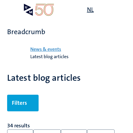
Skip
Open
NL
Search
My
to
UM
menu
on
main
the
content
websit
Breadcrumb
Home
News & events
Latest blog articles
Latest blog articles
Filters
34 results