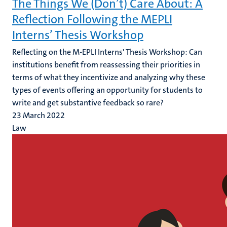
The Things We (Don’t) Care About: A
Reflection Following the MEPLI
Interns’ Thesis Workshop
Reflecting on the M-EPLI Interns' Thesis Workshop: Can
institutions benefit from reassessing their priorities in
terms of what they incentivize and analyzing why these
types of events offering an opportunity for students to
write and get substantive feedback so rare?
23 March 2022
Law