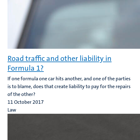
Road traffic and other liability in
Formula 1?
If one formula one car hits another, and one of the parties
is to blame, does that create liability to pay for the repairs
of the other?
11 October 2017
Law