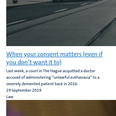
When your consent matters (even if
you don’t want it to)
Last week, a court in The Hague acquitted a doctor
accused of administering “unlawful euthanasia” to a
severely demented patient back in 2016.
19 September 2019
Law