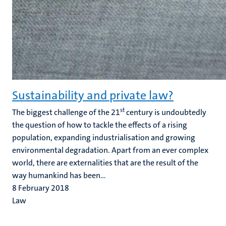
Sustainability and private law?
st
The biggest challenge of the 21
century is undoubtedly
the question of how to tackle the effects of a rising
population, expanding industrialisation and growing
environmental degradation. Apart from an ever complex
world, there are externalities that are the result of the
way humankind has been...
8 February 2018
Law