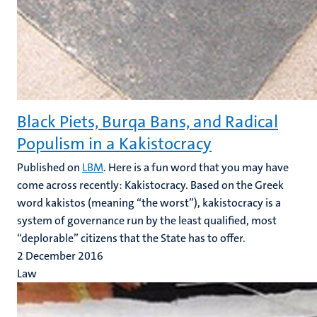
Black Piets, Burqa Bans, and Radical
Populism in a Kakistocracy
Published on
LBM
. Here is a fun word that you may have
come across recently: Kakistocracy. Based on the Greek
word kakistos (meaning “the worst”), kakistocracy is a
system of governance run by the least qualified, most
“deplorable” citizens that the State has to offer.
2 December 2016
Law