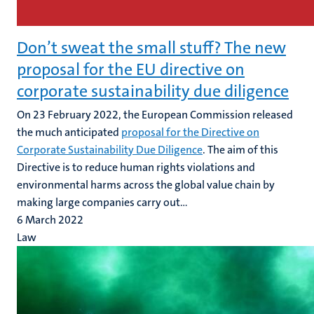
Don’t sweat the small stuff? The new
proposal for the EU directive on
corporate sustainability due diligence
On 23 February 2022, the European Commission released
the much anticipated
proposal for the Directive on
Corporate Sustainability Due Diligence
. The aim of this
Directive is to reduce human rights violations and
environmental harms across the global value chain by
making large companies carry out...
6 March 2022
Law