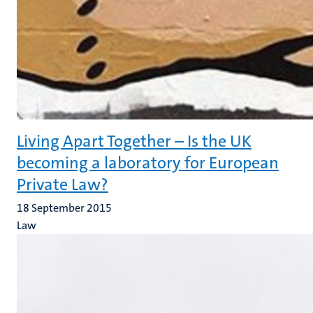
Living Apart Together – Is the UK
becoming a laboratory for European
Private Law?
18 September 2015
Law