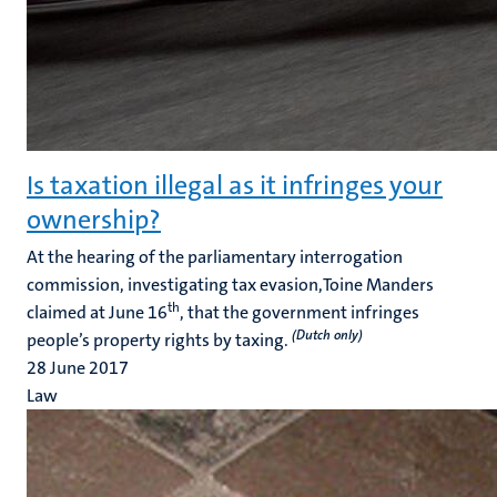
Is taxation illegal as it infringes your
ownership?
At the hearing of the parliamentary interrogation
commission, investigating tax evasion,Toine Manders
th
claimed at June 16
, that the government infringes
(Dutch only)
people’s property rights by taxing.
28 June 2017
Law