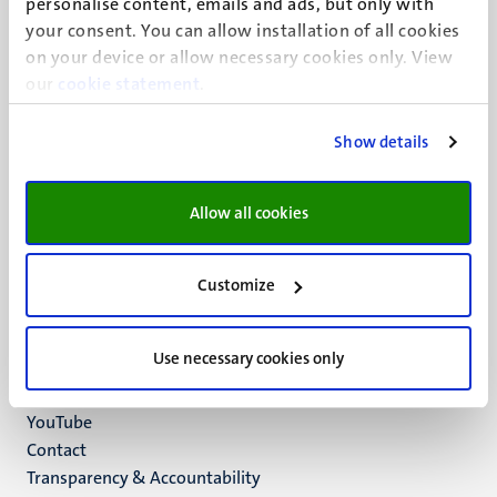
personalise content, emails and ads, but only with
UM visiting address
your consent. You can allow installation of all cookies
Minderbroedersberg 4-6
on your device or allow necessary cookies only. View
6211 LK
our
cookie statement
.
Maastricht
+31 43 388 2222
Show details
UM postal address
P.O. Box 616
Allow all cookies
6200 MD
Maastricht
Social
Bluesky
Customize
Facebook
media
Instagram
Use necessary cookies only
LinkedIn
TikTok
YouTube
Menu
Contact
Transparency & Accountability
footer