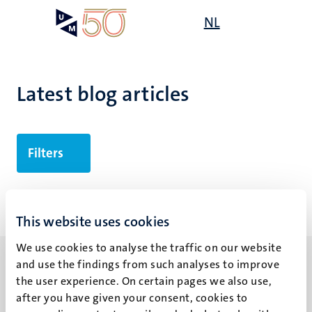
Skip
Open
NL
Search
My
to
UM
menu
on
main
the
content
websit
Latest blog articles
Filters
No search results found
This website uses cookies
We use cookies to analyse the traffic on our website
and use the findings from such analyses to improve
the user experience. On certain pages we also use,
after you have given your consent, cookies to