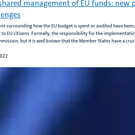
shared management of EU funds: new p
lenges
ns surrounding how the EU budget is spent or audited have been, 
t to EU citizens. Formally, the responsibility for the implementati
mission, but it is well known that the Member States have a crucial
2022