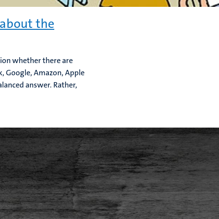
 about the
ion whether there are
ok, Google, Amazon, Apple
balanced answer. Rather,