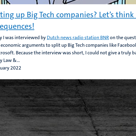
tting up Big Tech companies? Let’s think
equences!
y I was interviewed by
Dutch news radio station BNR
on the quest
r economic arguments to split up Big Tech companies like Facebo
rosoft. Because the interview was short, I could not give a truly 
 Law &...
ruary 2022