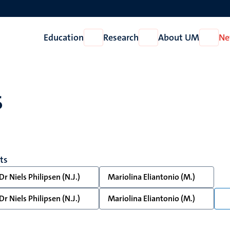
Education
Research
About UM
Ne
Open
Open
Open
Education
Research
About
UM
s
lts
Dr Niels Philipsen (N.J.)
Mariolina Eliantonio (M.)
Dr Niels Philipsen (N.J.)
Mariolina Eliantonio (M.)