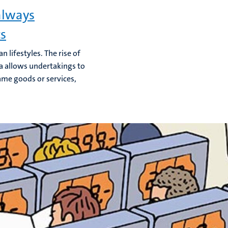
always
cs
lifestyles. The rise of
a allows undertakings to
ame goods or services,