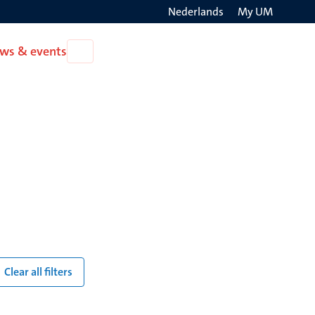
Nederlands
My UM
Search
ws & events
Open
on
News
the
&
events
websit
Clear all filters