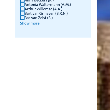
Anna Beckers (A.)
Antonia Waltermann (A.M.)
Arthur Willemse (A.A.)
Bart van Grinsven (B.R.N.)
Bas van Zelst (B.)
Show more