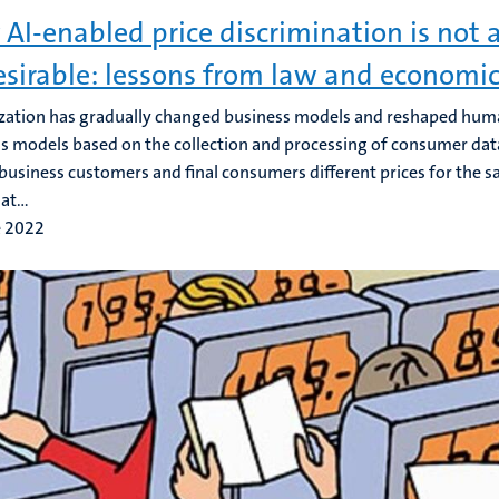
AI-enabled price discrimination is not 
sirable: lessons from law and economi
ization has gradually changed business models and reshaped human 
s models based on the collection and processing of consumer dat
business customers and final consumers different prices for the s
at...
e 2022