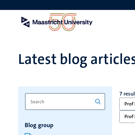
Skip
to
main
content
Latest blog article
7 resu
Search
Type
Prof 
for
a
keyword
keyword
Prof 
to
Blog group
refresh
the