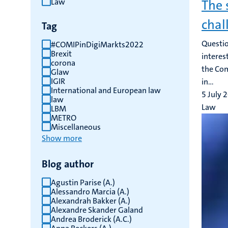
Law
The 
results
chal
Tag
Questio
#COMIPinDigiMarkts2022
Brexit
interes
corona
the Com
Glaw
IGIR
in...
International and European law
5 July 
law
Law
LBM
METRO
Miscellaneous
Show more
Blog author
Agustin Parise (A.)
Alessandro Marcia (A.)
Alexandrah Bakker (A.)
Alexandre Skander Galand
Andrea Broderick (A.C.)