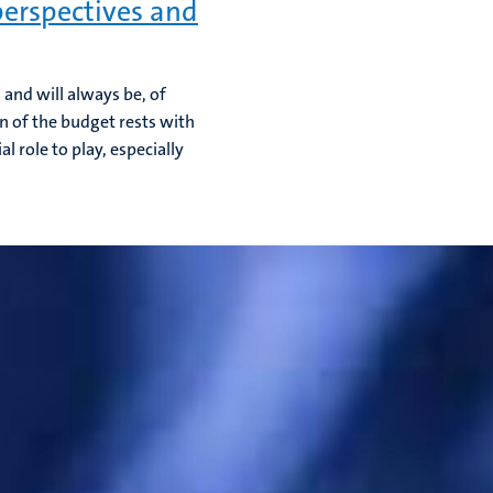
erspectives and
and will always be, of
on of the budget rests with
 role to play, especially