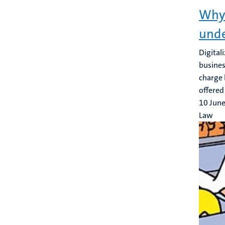
Why 
unde
Digital
busines
charge 
offered 
10 Jun
Law