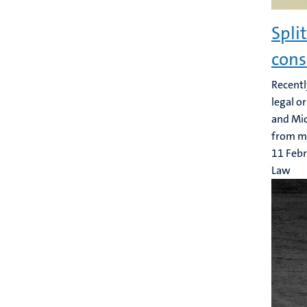
Spli
cons
Recentl
legal o
and Mic
from my
11 Feb
Law