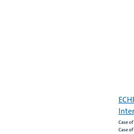
ECHR
Inte
Case of
Case of