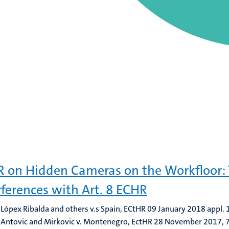
 on Hidden Cameras on the Workfloor:
rferences with Art. 8 ECHR
 Lópex Ribalda and others v.s Spain, ECtHR 09 January 2018 appl
 Antovic and Mirkovic v. Montenegro, EctHR 28 November 2017,