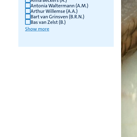
Anna Beckers (A.)
Antonia Waltermann (A.M.)
Arthur Willemse (A.A.)
Bart van Grinsven (B.R.N.)
Bas van Zelst (B.)
Show more