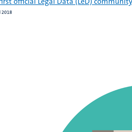
first official Legal Data (LeD) community
l 2018