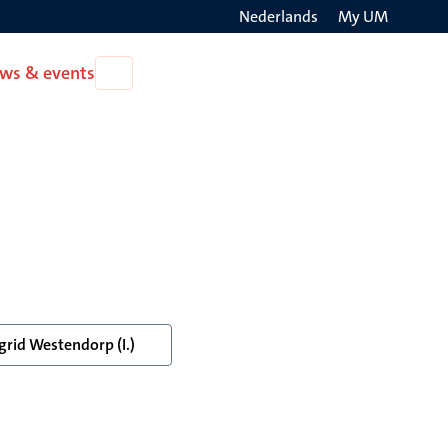
Nederlands
My UM
Search
ws & events
Open
on
News
the
&
events
websit
grid Westendorp (I.)