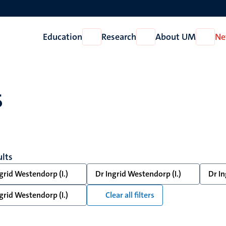
Education
Research
About UM
Ne
Open
Open
Open
Education
Research
About
UM
s
ults
grid Westendorp (I.)
Dr Ingrid Westendorp (I.)
Dr In
grid Westendorp (I.)
Clear all filters