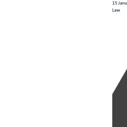
15 Jan
Law