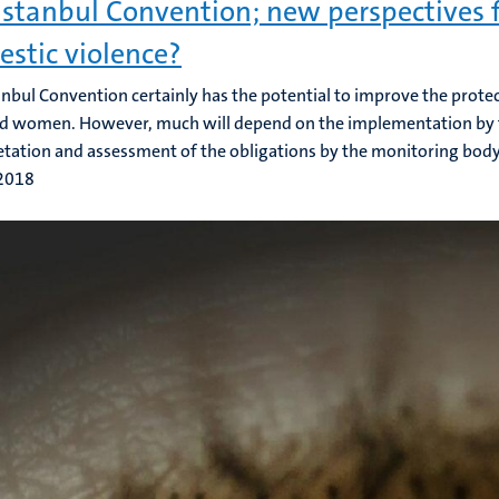
Istanbul Convention; new perspectives f
stic violence?
anbul Convention certainly has the potential to improve the prote
d women. However, much will depend on the implementation by t
etation and assessment of the obligations by the monitoring body
 2018