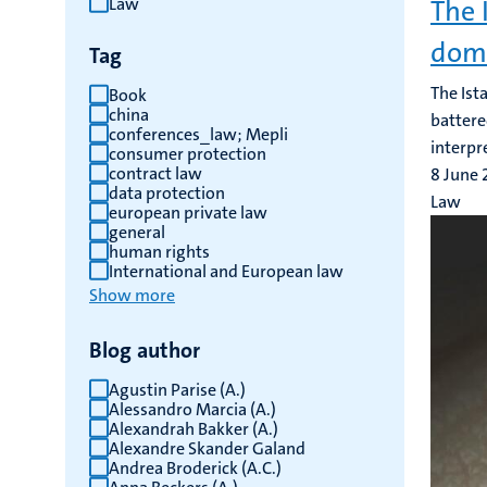
Law
The 
results
dome
Tag
The Ist
Book
china
battere
conferences_law; Mepli
interpr
consumer protection
contract law
8 June
data protection
Law
european private law
general
human rights
International and European law
Show more
Blog author
Agustin Parise (A.)
Alessandro Marcia (A.)
Alexandrah Bakker (A.)
Alexandre Skander Galand
Andrea Broderick (A.C.)