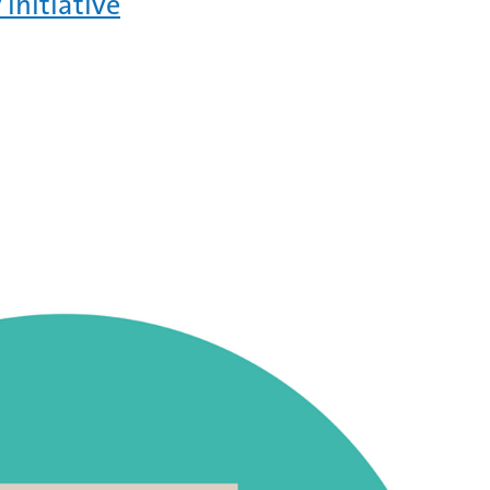
 initiative