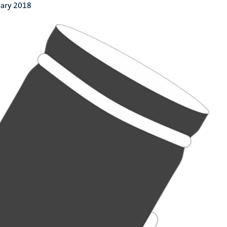
uary 2018