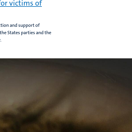
or victims of
ction and support of
he States parties and the
.