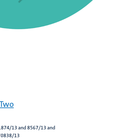
 Two
. 1874/13 and 8567/13 and
 70838/13