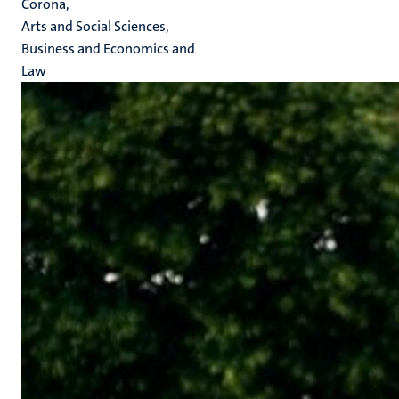
Corona,
Arts and Social Sciences,
Business and Economics and
Law