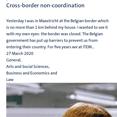
Cross-border non-coordination
Yesterday I was in Maastricht at the Belgian border which
is no more than 1 km behind my house. I wanted to see it
with my own eyes: the border was closed. The Belgian
government has put up barriers to prevent us from
entering their country. For five years we at ITEM...
27 March 2020
General,
Arts and Social Sciences,
Business and Economics and
Law