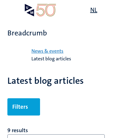
Skip
Open
NL
Search
My
to
UM
menu
on
main
the
content
websit
Breadcrumb
Home
News & events
Latest blog articles
Latest blog articles
Filters
9 results