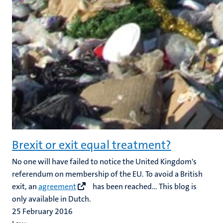
Brexit or exit equal treatment?
No one will have failed to notice the United Kingdom's
referendum on membership of the EU. To avoid a British
exit, an
agreement
has been reached... This blog is
only available in Dutch.
25 February 2016