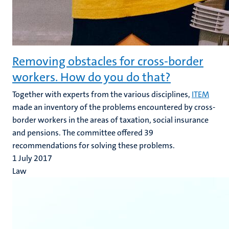
Removing obstacles for cross-border
workers. How do you do that?
Together with experts from the various disciplines,
ITEM
made an inventory of the problems encountered by cross-
border workers in the areas of taxation, social insurance
and pensions. The committee offered 39
recommendations for solving these problems.
1 July 2017
Law