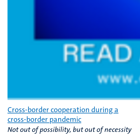
Cross-border cooperation during a
cross-border pandemic
Not out of possibility, but out of necessity