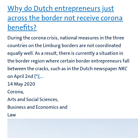
Why do Dutch entrepreneurs just
across the border not receive corona
benefits?
During the corona crisis, national measures in the three
countries on the Limburg borders are not coordinated
equally well. As a result, there is currently a situation in
the border region where certain border entrepreneurs fall
between the cracks, such as in the Dutch newspaper
NRC
on April 2nd ("
E
...
14 May 2020
Corona,
Arts and Social Sciences,
Business and Economics and
Law