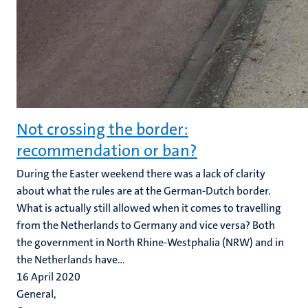
Not crossing the border:
recommendation or ban?
During the Easter weekend there was a lack of clarity
about what the rules are at the German-Dutch border.
What is actually still allowed when it comes to travelling
from the Netherlands to Germany and vice versa? Both
the government in North Rhine-Westphalia (NRW) and in
the Netherlands have...
16 April 2020
General,