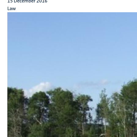
15 December 2016
Law