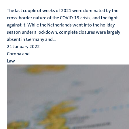
The last couple of weeks of 2021 were dominated by the
cross-border nature of the COVID-19 crisis, and the fight
against it. While the Netherlands went into the holiday
season under a lockdown, complete closures were largely
absent in Germany and...
21 January 2022
Corona and
Law