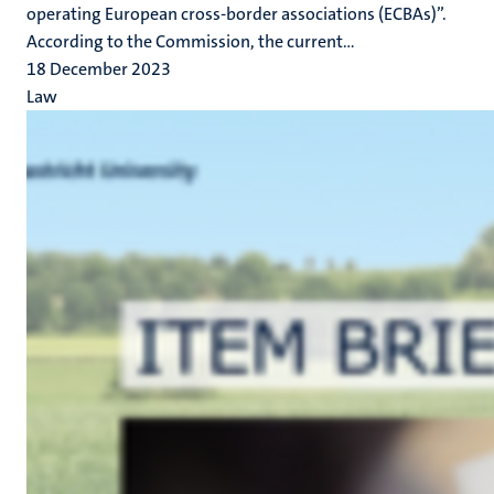
operating European cross-border associations (ECBAs)”.
According to the Commission, the current...
18 December 2023
Law