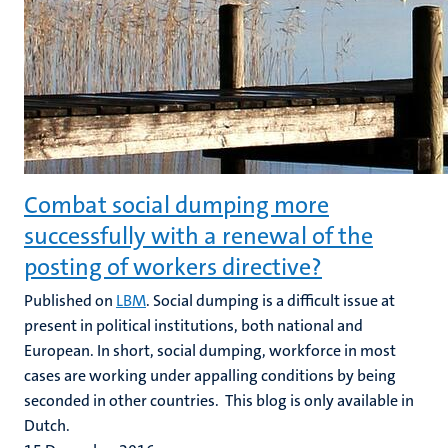
Combat social dumping more
successfully with a renewal of the
posting of workers directive?
Published on
LBM
. Social dumping is a difficult issue at
present in political institutions, both national and
European. In short, social dumping, workforce in most
cases are working under appalling conditions by being
seconded in other countries. This blog is only available in
Dutch.