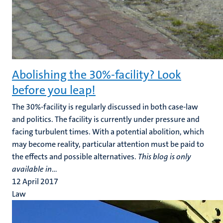
Abolishing the 30%-facility? Look
before you leap!
The 30%-facility is regularly discussed in both case-law
and politics. The facility is currently under pressure and
facing turbulent times. With a potential abolition, which
may become reality, particular attention must be paid to
the effects and possible alternatives.
This blog is only
available in
...
12 April 2017
Law