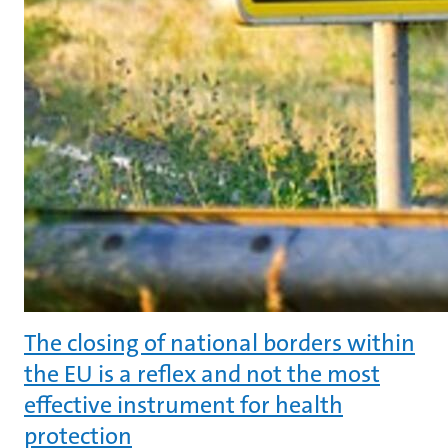
The closing of national borders within
the EU is a reflex and not the most
effective instrument for health
protection