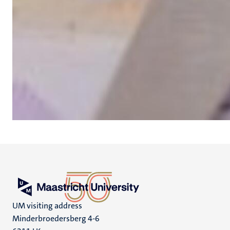
UM visiting address
Minderbroedersberg 4-6