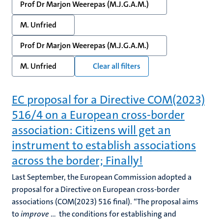
Prof Dr Marjon Weerepas (M.J.G.A.M.)
M. Unfried
Prof Dr Marjon Weerepas (M.J.G.A.M.)
M. Unfried
Clear all filters
EC proposal for a Directive COM(2023)
516/4 on a European cross-border
association: Citizens will get an
instrument to establish associations
across the border; Finally!
Last September, the European Commission adopted a
proposal for a Directive on European cross-border
associations (COM(2023) 516 final). “The proposal aims
to
improve
… the conditions for establishing and