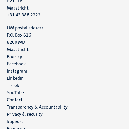
6211 LK
Maastricht
+31 43 388 2222
UM postal address
P.O. Box 616
6200 MD
Maastricht
Social
Bluesky
Facebook
media
Instagram
LinkedIn
TikTok
YouTube
Menu
Contact
Transparency & Accountability
footer
Privacy & security
(EN)
Support
Feedback