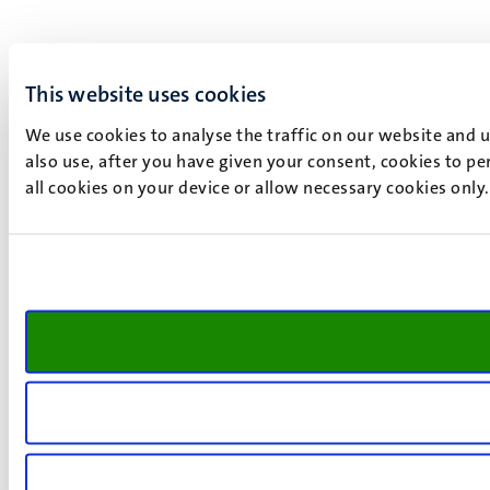
This website uses cookies
We use cookies to analyse the traffic on our website and 
also use, after you have given your consent, cookies to pe
all cookies on your device or allow necessary cookies only