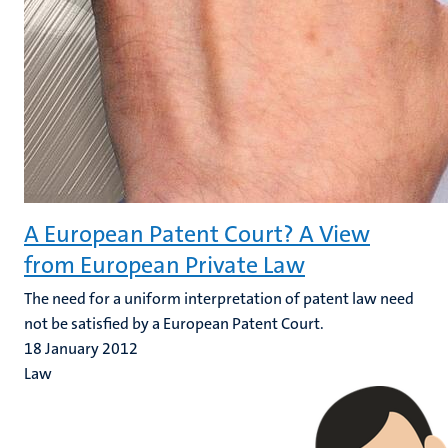
A European Patent Court? A View
from European Private Law
The need for a uniform interpretation of patent law need
not be satisfied by a European Patent Court.
18 January 2012
Law