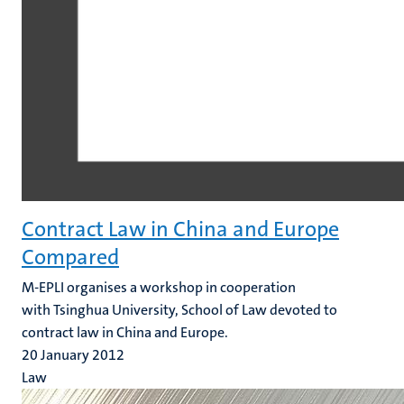
Contract Law in China and Europe
Compared
M-EPLI organises a workshop in cooperation
with Tsinghua University, School of Law devoted to
contract law in China and Europe.
20 January 2012
Law