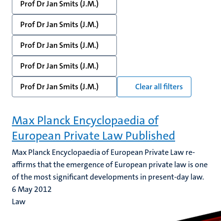
Prof Dr Jan Smits (J.M.)
Prof Dr Jan Smits (J.M.)
Prof Dr Jan Smits (J.M.)
Prof Dr Jan Smits (J.M.)
Prof Dr Jan Smits (J.M.)
Clear all filters
Max Planck Encyclopaedia of
European Private Law Published
Max Planck Encyclopaedia of European Private Law re-
affirms that the emergence of European private law is one
of the most significant developments in present-day law.
6 May 2012
Law