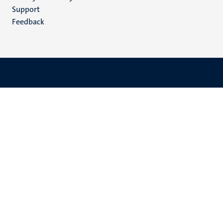
(EN)
Support
Feedback