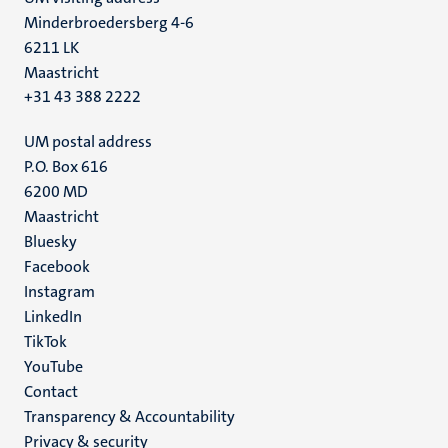
Minderbroedersberg 4-6
6211 LK
Maastricht
+31 43 388 2222
UM postal address
P.O. Box 616
6200 MD
Maastricht
Social
Bluesky
Facebook
media
Instagram
LinkedIn
TikTok
YouTube
Menu
Contact
Transparency & Accountability
footer
Privacy & security