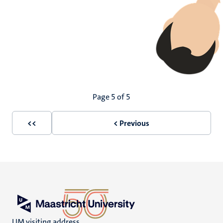
Pagination
Page 5 of 5
<<
< Previous
First
Previous
page
page
UM visiting address