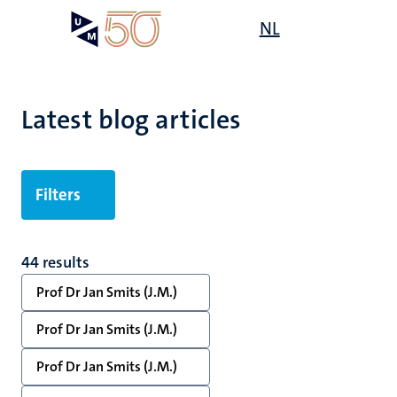
Skip
Open
NL
Search
My
to
UM
menu
on
main
the
content
websit
Latest blog articles
Filters
44 results
Prof Dr Jan Smits (J.M.)
Prof Dr Jan Smits (J.M.)
Prof Dr Jan Smits (J.M.)