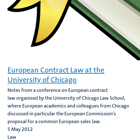
European Contract Law at the
University of Chicago
Notes from a conference on European contract
law organised by the University of Chicago Law School,
where European academics and colleagues from Chicago
discussed in particular the European Commission’s
proposal for a common European sales law.
5 May 2012
Law