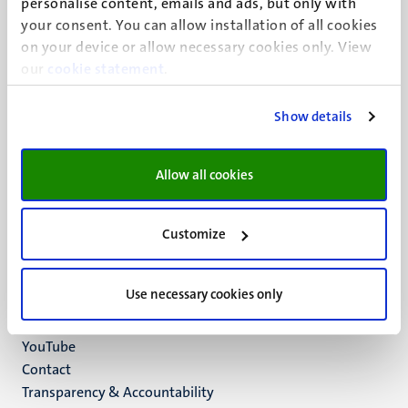
personalise content, emails and ads, but only with
UM visiting address
your consent. You can allow installation of all cookies
Minderbroedersberg 4-6
on your device or allow necessary cookies only. View
6211 LK
our
cookie statement
.
Maastricht
+31 43 388 2222
Show details
UM postal address
P.O. Box 616
Allow all cookies
6200 MD
Maastricht
Social
Bluesky
Customize
Facebook
media
Instagram
Use necessary cookies only
LinkedIn
TikTok
YouTube
Menu
Contact
Transparency & Accountability
footer