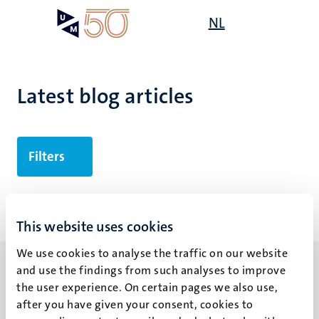
Skip
Open
NL
Search
My
to
UM
menu
on
main
the
content
websit
Latest blog articles
Filters
No search results found
This website uses cookies
We use cookies to analyse the traffic on our website
and use the findings from such analyses to improve
the user experience. On certain pages we also use,
after you have given your consent, cookies to