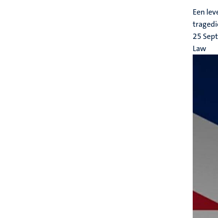
Een lev
tragedi
25 Sep
Law