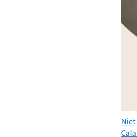
Niet
Cala