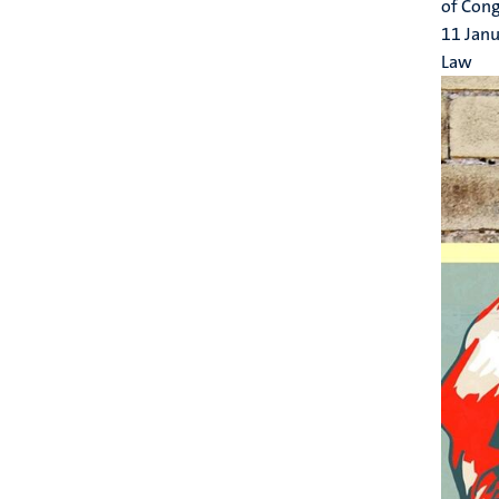
of Cong
11 Jan
Law