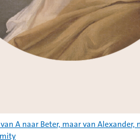
 van A naar Beter, maar van Alexander, n
mity