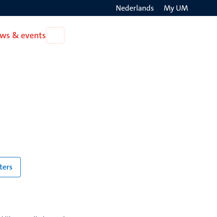
Nederlands
My UM
Search
ws & events
Open
on
News
the
&
events
websit
lters