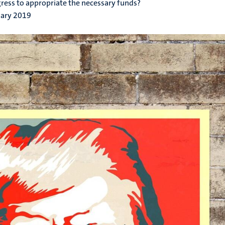
ress to appropriate the necessary funds?
uary 2019