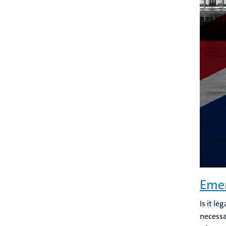
Emer
Is it l
necessa