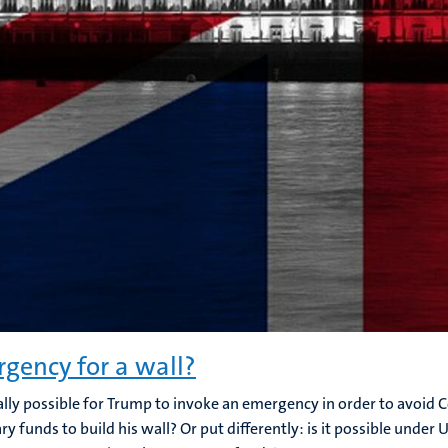
gency for a wall?
egally possible for Trump to invoke an emergency in order to avoid
ry funds to build his wall? Or put differently: is it possible under 