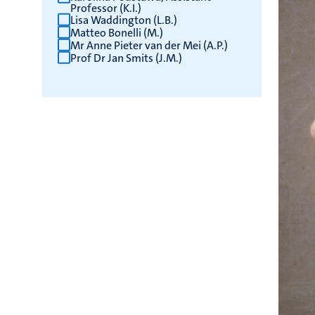
Professor (K.I.)
Lisa Waddington (L.B.)
Matteo Bonelli (M.)
Mr Anne Pieter van der Mei (A.P.)
Prof Dr Jan Smits (J.M.)