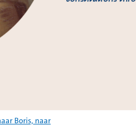
aar Boris, naar