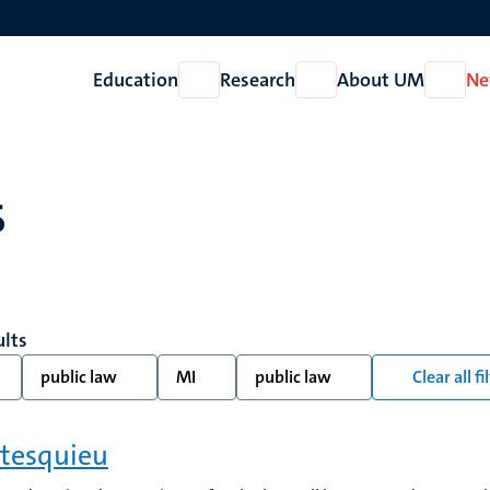
Education
Research
About UM
Ne
Open
Open
Open
Education
Research
About
UM
s
ults
public law
MI
public law
Clear all fi
tesquieu