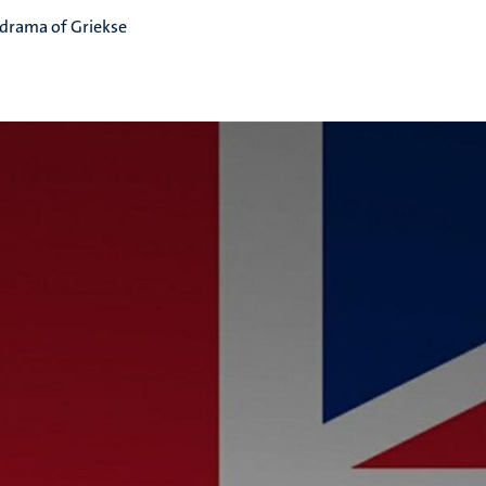
 drama of Griekse