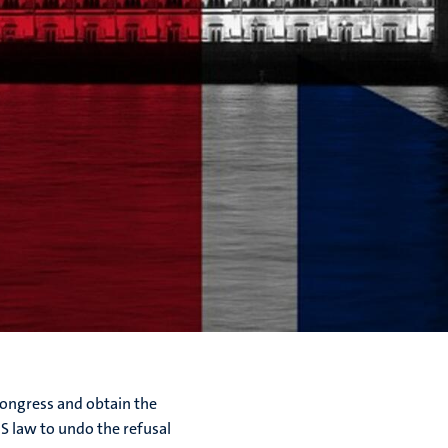
 Congress and obtain the
US law to undo the refusal