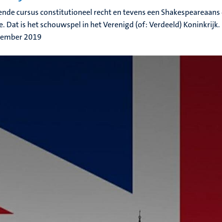
ende cursus constitutioneel recht en tevens een Shakespeareaans
e. Dat is het schouwspel in het Verenigd (of: Verdeeld) Koninkrijk.
tember 2019