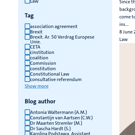
Law
Since t
results
backgro
Tag
come to
ins...
association agreement
Brexit
8 June
Brexit. Ar. 50 Verdrag Europese
Law
Unie.
CETA
cinstitution
coalition
Commission
constitution
Constitutional Law
consultative referendum
Show more
Blog author
Antonia Waltermann (A.M.)
Constantijn van Aartsen (C.W.)
Dr Maarten Stremler (M.)
Dr Sascha Hardt (S.)
Karolina Podstawa, Assistant