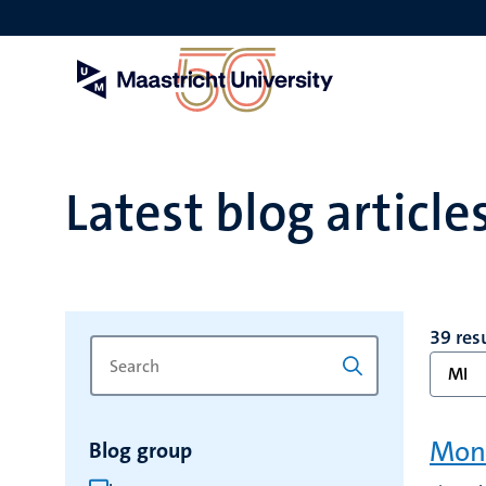
Skip
to
main
content
Latest blog article
39 res
Search
Type
MI
for
a
keyword
keyword
to
Mon
Blog group
refresh
the