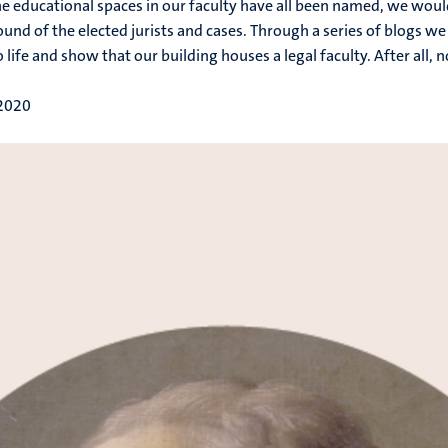
he educational spaces in our faculty have all been named, we would 
und of the elected jurists and cases. Through a series of blogs 
 life and show that our building houses a legal faculty. After all, 
 2020