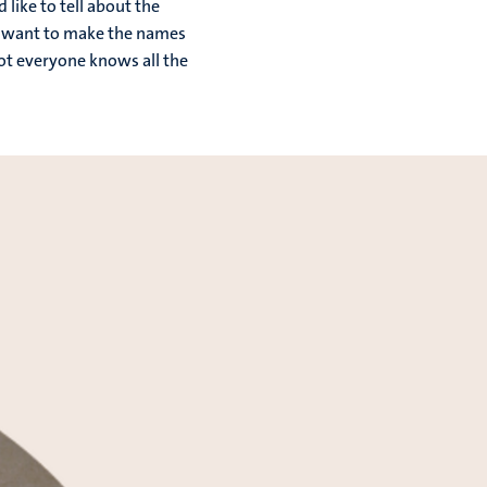
like to tell about the
we want to make the names
not everyone knows all the