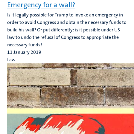
Emergency for a wall?
Is it legally possible for Trump to invoke an emergency in
order to avoid Congress and obtain the necessary funds to
build his wall? Or put differently: is it possible under US
law to undo the refusal of Congress to appropriate the
necessary funds?
11 January 2019
Law