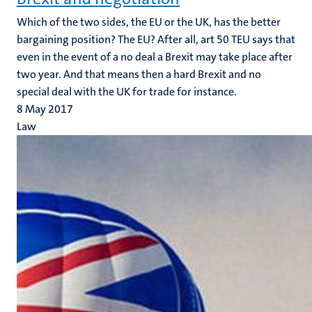
Which of the two sides, the EU or the UK, has the better
bargaining position? The EU? After all, art 50 TEU says that
even in the event of a no deal a Brexit may take place after
two year. And that means then a hard Brexit and no
special deal with the UK for trade for instance.
8 May 2017
Law