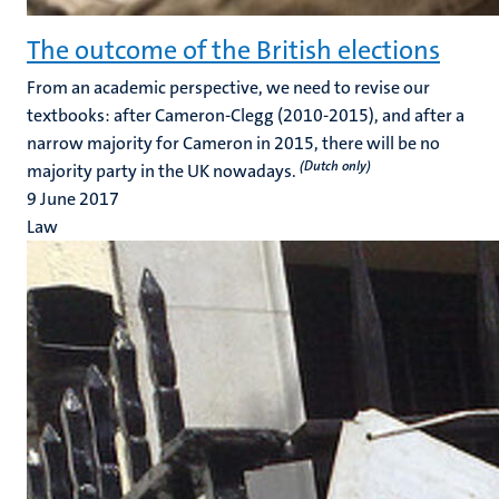
The outcome of the British elections
From an academic perspective, we need to revise our
textbooks: after Cameron-Clegg (2010-2015), and after a
narrow majority for Cameron in 2015, there will be no
(Dutch only)
majority party in the UK nowadays.
9 June 2017
Law