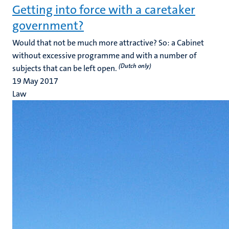
Getting into force with a caretaker
government?
Would that not be much more attractive? So: a Cabinet
without excessive programme and with a number of
(Dutch only)
subjects that can be left open.
19 May 2017
Law