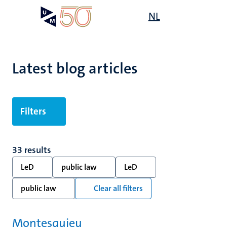
Skip
Open
NL
Search
My
to
UM
menu
on
main
the
content
websit
Latest blog articles
Filters
33 results
LeD
public law
LeD
public law
Clear all filters
Montesquieu