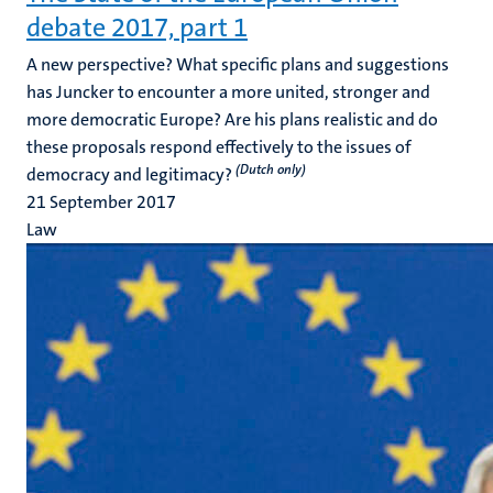
debate 2017, part 1
A new perspective? What specific plans and suggestions
has Juncker to encounter a more united, stronger and
more democratic Europe? Are his plans realistic and do
these proposals respond effectively to the issues of
(Dutch only)
democracy and legitimacy?
21 September 2017
Law