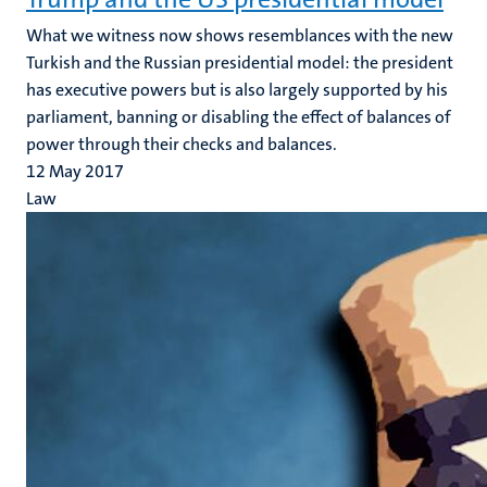
What we witness now shows resemblances with the new
Turkish and the Russian presidential model: the president
has executive powers but is also largely supported by his
parliament, banning or disabling the effect of balances of
power through their checks and balances.
12 May 2017
Law