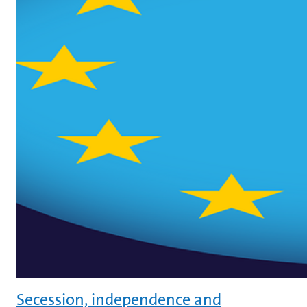
Secession, independence and