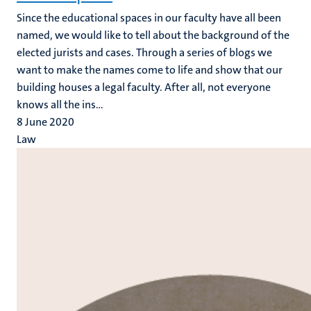
Since the educational spaces in our faculty have all been
named, we would like to tell about the background of the
elected jurists and cases. Through a series of blogs we
want to make the names come to life and show that our
building houses a legal faculty. After all, not everyone
knows all the ins...
8 June 2020
Law