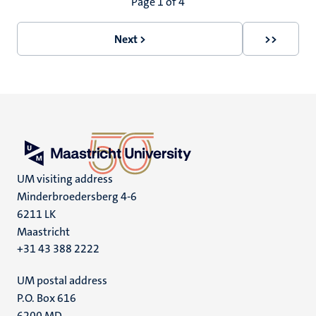
Pagination
Page 1 of 4
Next >
>>
Next
Last
page
page
UM visiting address
Minderbroedersberg 4-6
6211 LK
Maastricht
+31 43 388 2222
UM postal address
P.O. Box 616
6200 MD