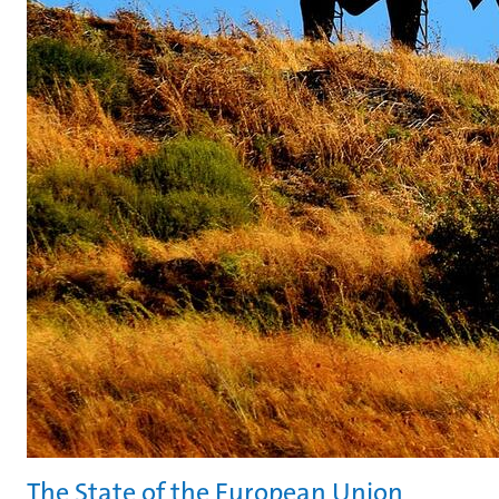
The State of the European Union