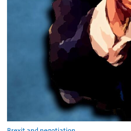
Brexit and negotiation