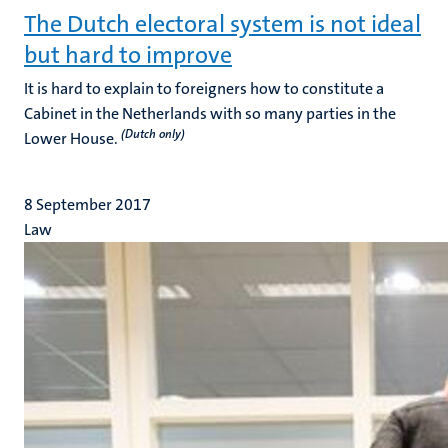
The Dutch electoral system is not ideal
but hard to improve
It is hard to explain to foreigners how to constitute a
Cabinet in the Netherlands with so many parties in the
(Dutch only)
Lower House.
8 September 2017
Law