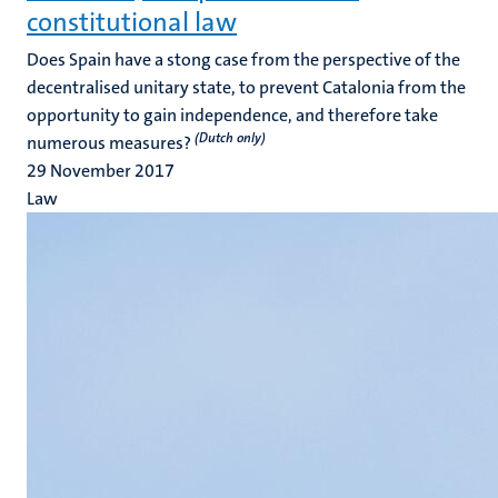
constitutional law
Does Spain have a stong case from the perspective of the
decentralised unitary state, to prevent Catalonia from the
opportunity to gain independence, and therefore take
(Dutch only)
numerous measures?
29 November 2017
Law