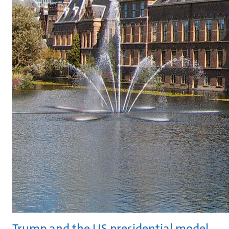
Trump and the US presidential model