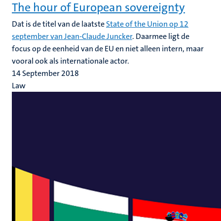
The hour of European sovereignty
Dat is de titel van de laatste
State of the Union op 12
september van Jean-Claude Juncker
. Daarmee ligt de
focus op de eenheid van de EU en niet alleen intern, maar
vooral ook als internationale actor.
14 September 2018
Law