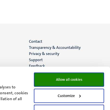
Menu
Contact
Transparency & Accountability
footer
Privacy & security
Support
(EN)
Feedback
Allow all cookies
alyses to
consent, cookies
Customize
lation of all