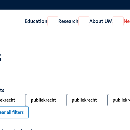
Education
Research
About UM
Ne
Open
Open
Open
Education
Research
About
UM
s
lts
iekrecht
publiekrecht
publiekrecht
publiekr
ear all filters