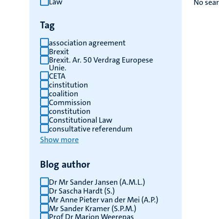
Law
No sear
results
Tag
association agreement
Brexit
Brexit. Ar. 50 Verdrag Europese
Unie.
CETA
cinstitution
coalition
Commission
constitution
Constitutional Law
consultative referendum
Show more
Blog author
Dr Mr Sander Jansen (A.M.L.)
Dr Sascha Hardt (S.)
Mr Anne Pieter van der Mei (A.P.)
Mr Sander Kramer (S.P.M.)
Prof Dr Marjon Weerepas