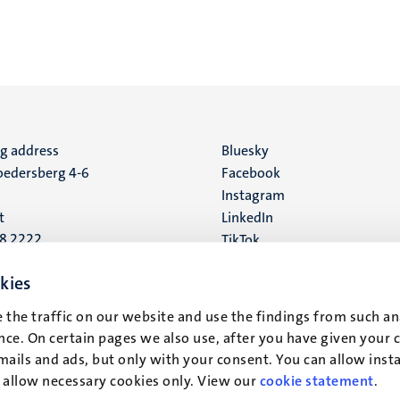
ng address
Social
Bluesky
edersberg 4-6
Facebook
media
Instagram
t
LinkedIn
88 2222
TikTok
YouTube
 address
kies
16
 the traffic on our website and use the findings from such an
ce. On certain pages we also use, after you have given your 
t
mails and ads, but only with your consent. You can allow instal
r allow necessary cookies only. View our
cookie statement
.