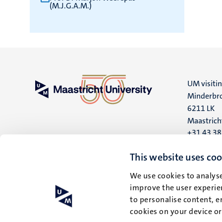
(M.J.G.A.M.)
UM visiti
Minderbro
6211 LK
Maastrich
+31 43 3
UM postal
This website uses coo
P.O. Box 6
We use cookies to analyse
6200 MD
improve the user experien
Maastrich
to personalise content, e
cookies on your device o