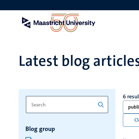
Skip
to
main
content
Latest blog article
6 resu
Search
Type
publ
for
a
keyword
keyword
Cl
to
Blog group
refresh
the