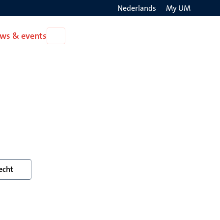
Nederlands
My UM
Search
ws & events
Open
on
News
the
&
events
websit
echt