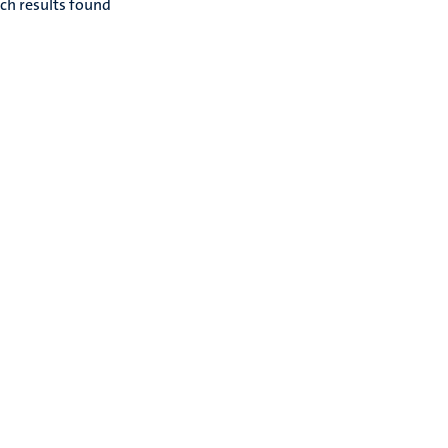
ch results found