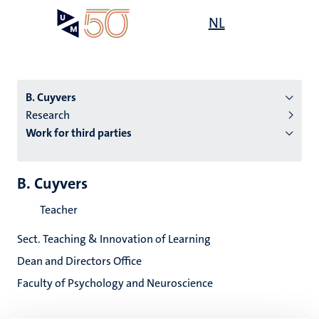
Skip
Open
NL
Search
My
to
UM
menu
on
main
the
content
websit
B. Cuyvers
Research
Work for third parties
n
tion
B. Cuyvers
Teacher
Sect. Teaching & Innovation of Learning
Dean and Directors Office
Faculty of Psychology and Neuroscience