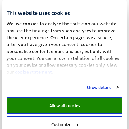
This website uses cookies
B. Cuyvers
We use cookies to analyse the traffic on our website
and use the findings from such analyses to improve
the user experience. On certain pages we also use,
Work for third parties
after you have given your consent, cookies to
personalise content, emails and ads, but only with
your consent. You can allow installation of all cookies
on your device or allow necessary cookies only. View
our
cookie statement
.
Show details
UM visiting address
Allow all cookies
Minderbroedersberg 4-6
6211 LK
Customize
Maastricht