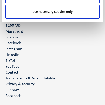
+31 43 388 2222
Use necessary cookies only
UM postal address
P.O. Box 616
6200 MD
Maastricht
Social
Bluesky
Facebook
media
Instagram
LinkedIn
TikTok
YouTube
Menu
Contact
Transparency & Accountability
footer
Privacy & security
(EN)
Support
Feedback