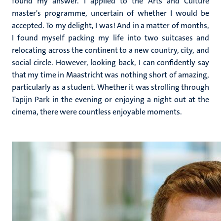
found my answer. I applied to the Arts and Culture
master's programme, uncertain of whether I would be
accepted. To my delight, I was! And in a matter of months,
I found myself packing my life into two suitcases and
relocating across the continent to a new country, city, and
social circle. However, looking back, I can confidently say
that my time in Maastricht was nothing short of amazing,
particularly as a student. Whether it was strolling through
Tapijn Park in the evening or enjoying a night out at the
cinema, there were countless enjoyable moments.