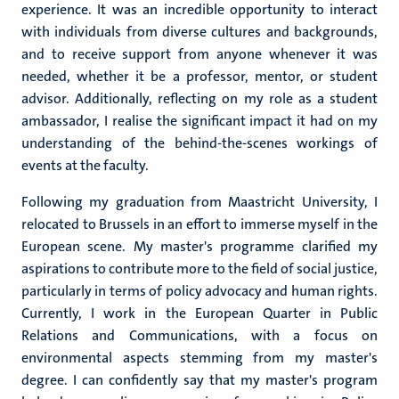
experience. It was an incredible opportunity to interact
with individuals from diverse cultures and backgrounds,
and to receive support from anyone whenever it was
needed, whether it be a professor, mentor, or student
advisor. Additionally, reflecting on my role as a student
ambassador, I realise the significant impact it had on my
understanding of the behind-the-scenes workings of
events at the faculty.
Following my graduation from Maastricht University, I
relocated to Brussels in an effort to immerse myself in the
European scene. My master's programme clarified my
aspirations to contribute more to the field of social justice,
particularly in terms of policy advocacy and human rights.
Currently, I work in the European Quarter in Public
Relations and Communications, with a focus on
environmental aspects stemming from my master's
degree. I can confidently say that my master's program