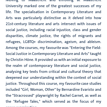
University marked one of the greatest successes of my
life. The specialisation in Contemporary Literature and
Arts was particularly distinctive as it delved into how
21st-century literature and arts intersect with issues of
social justice, including racial injustice, class and gender
disparities, climate justice, the rights of migrants and
refugees, LGBTQ+ discrimination, ageism, and ableism.
Among the courses, my favourite was "Entering the Field:
Social Justice in Contemporary Literature and Arts" taught
by Christin Höne. It provided us with an initial exposure to
the realm of contemporary literature and social justice,
analysing key texts from critical and cultural theory that
deepened our understanding within the context of social
justice. Throughout this course, my favourite case studies
included "Girl, Woman, Other" by Bernardine Evaristo and
the "Stracrossed" playwright by Rachel Garnet, as well as
the "Refugee Tales," which served as the focus of my