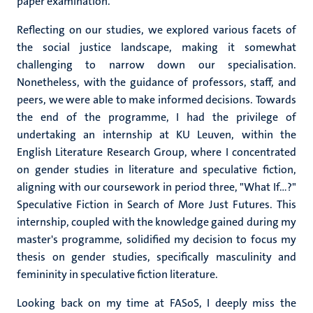
paper examination.
Reflecting on our studies, we explored various facets of
the social justice landscape, making it somewhat
challenging to narrow down our specialisation.
Nonetheless, with the guidance of professors, staff, and
peers, we were able to make informed decisions. Towards
the end of the programme, I had the privilege of
undertaking an internship at KU Leuven, within the
English Literature Research Group, where I concentrated
on gender studies in literature and speculative fiction,
aligning with our coursework in period three, "What If…?"
Speculative Fiction in Search of More Just Futures. This
internship, coupled with the knowledge gained during my
master's programme, solidified my decision to focus my
thesis on gender studies, specifically masculinity and
femininity in speculative fiction literature.
Looking back on my time at FASoS, I deeply miss the