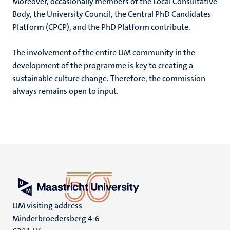
Moreover, occasionally members of the Local Consultative
Body, the University Council, the Central PhD Candidates
Platform (CPCP), and the PhD Platform contribute.
The involvement of the entire UM community in the
development of the programme is key to creating a
sustainable culture change. Therefore, the commission
always remains open to input.
UM visiting address
Minderbroedersberg 4-6