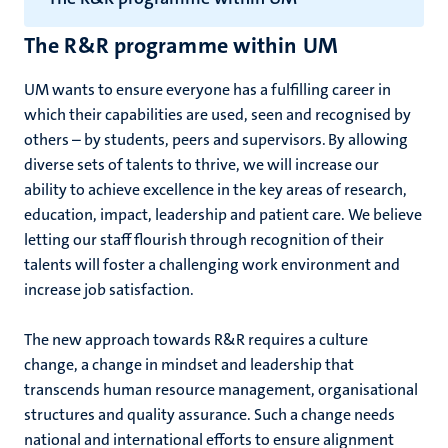
The R&R programme within UM
UM wants to ensure everyone has a fulfilling career in
which their capabilities are used, seen and recognised by
others – by students, peers and supervisors. By allowing
diverse sets of talents to thrive, we will increase our
ability to achieve excellence in the key areas of research,
education, impact, leadership and patient care. We believe
letting our staff flourish through recognition of their
talents will foster a challenging work environment and
increase job satisfaction.
The new approach towards R&R requires a culture
change, a change in mindset and leadership that
transcends human resource management, organisational
structures and quality assurance. Such a change needs
national and international efforts to ensure alignment