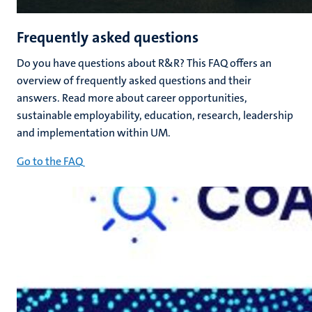
Frequently asked questions
Do you have questions about R&R? This FAQ offers an
overview of frequently asked questions and their
answers. Read more about career opportunities,
sustainable employability, education, research, leadership
and implementation within UM.
Go to the FAQ