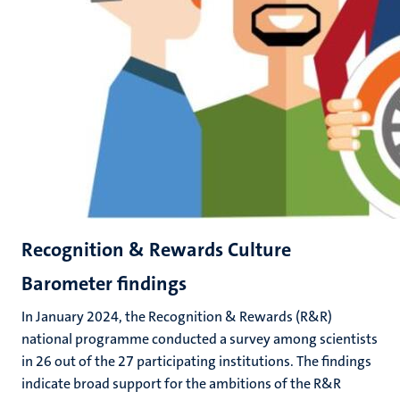
Recognition & Rewards Culture
Barometer findings
In January 2024, the Recognition & Rewards (R&R)
national programme conducted a survey among scientists
in 26 out of the 27 participating institutions. The findings
indicate broad support for the ambitions of the R&R