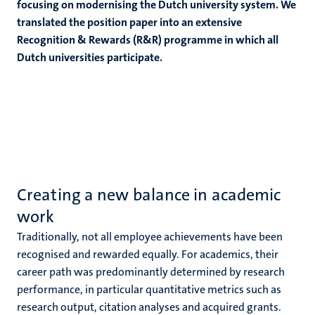
focusing on modernising the Dutch university system. We
translated the position paper into an extensive
Recognition & Rewards (R&R) programme in which all
Dutch universities participate.
Creating a new balance in academic
work
Traditionally, not all employee achievements have been
recognised and rewarded equally. For academics, their
career path was predominantly determined by research
performance,
in particular quantitative metrics such as
research output, citation analyses and acquired grants
.