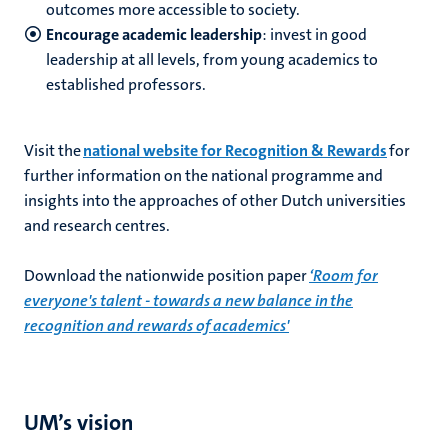
outcomes more accessible to society.
Encourage academic leadership
: invest in good
leadership at all levels, from young academics to
established professors.
Visit the
national website for Recognition & Rewards
for
further information on the national programme and
insights into the approaches of other Dutch universities
and research centres.
Download the nationwide position paper
‘Room for
everyone's talent - towards a new balance in the
recognition and rewards of academics'
UM’s vision