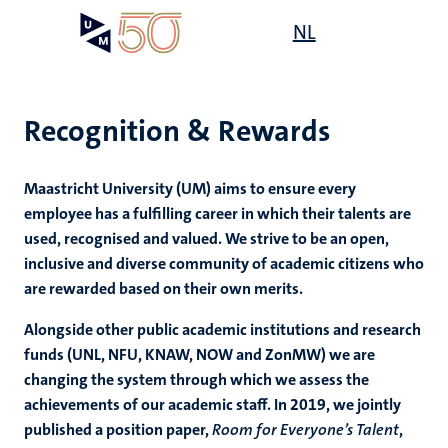
Skip
Open
NL
Search
My
to
UM
menu
on
main
the
content
websit
Recognition & Rewards
,
Maastricht University (UM) aims to ensure every
n
employee has a fulfilling career in which their talents are
ility
n+
used, recognised and valued. We strive to be an open,
tion
inclusive and diverse community of academic citizens who
ion
are rewarded based on their own merits.
Alongside other public academic institutions and research
funds
(UNL, NFU, KNAW, NOW and ZonMW)
we are
changing the system through which we assess the
achievements of our academic staff. In 2019, we jointly
published a position paper,
Room for Everyone’s Talent
,