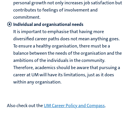
personal growth not only increases job satisfaction but
contributes to feelings of involvement and
commitment.
Individual and organisational needs
It is important to emphasise that having more
diversified career paths does not mean anything goes.
To ensure a healthy organisation, there must be a
balance between the needs of the organisation and the
ambitions of the individuals in the community.
Therefore, academics should be aware that pursuing a
career at UM will have its limitations, just as it does
within any organisation.
Also check out the
UM Career Policy and Compass
.