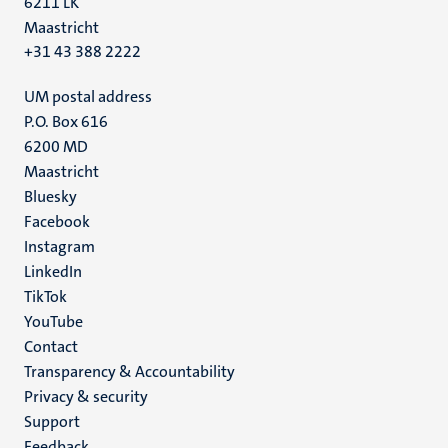
6211 LK
Maastricht
+31 43 388 2222
UM postal address
P.O. Box 616
6200 MD
Maastricht
Social
Bluesky
Facebook
media
Instagram
LinkedIn
TikTok
YouTube
Menu
Contact
Transparency & Accountability
footer
Privacy & security
(EN)
Support
Feedback