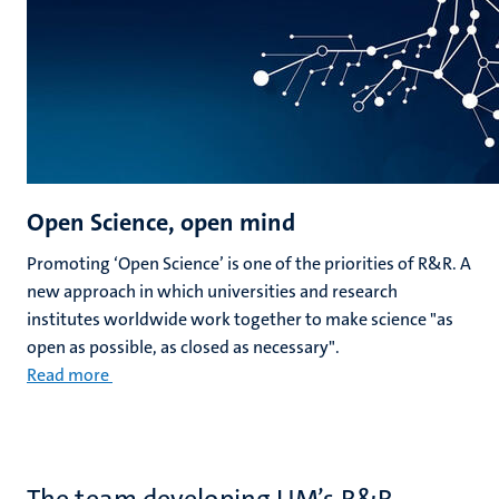
Open Science, open mind
Promoting ‘Open Science’ is one of the priorities of R&R. A
new approach in which universities and research
institutes worldwide work together to make science "as
open as possible, as closed as necessary".
Read more