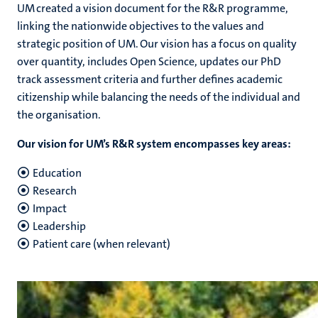
UM created a vision document for the R&R programme,
linking the nationwide objectives to the values and
strategic position of UM. Our vision has a focus on quality
over quantity, includes Open Science, updates our PhD
track assessment criteria and further defines academic
citizenship while balancing the needs of the individual and
the organisation.
Our vision for UM’s R&R system encompasses key areas:
Education
Research
Impact
Leadership
Patient care (when relevant)