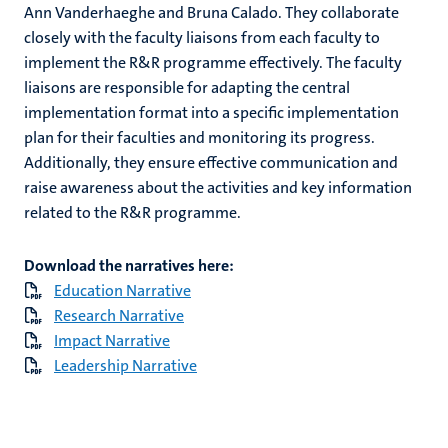
Ann Vanderhaeghe and Bruna Calado. They collaborate
closely with the faculty liaisons from each faculty to
implement the R&R programme effectively. The faculty
liaisons are responsible for adapting the central
implementation format into a specific implementation
plan for their faculties and monitoring its progress.
Additionally, they ensure effective communication and
raise awareness about the activities and key information
related to the R&R programme.
Download the narratives here:
Education Narrative
Research Narrative
Impact Narrative
Leadership Narrative