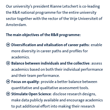
Our university’s president Rianne Letschert is co-leading
the R&R national programme for the entire university
sector together with the rector of the Vrije Universiteit of
Amsterdam.
The main objectives of the R&R programme:
Diversification and vitalisation of career paths
: enable
more diversity in career paths and profiles for
academics.
Balance between individuals and the collective
: assess
academics based on both their individual performance
and their team performance.
Focus on quality
: provide a better balance between
quantitative and qualitative assessment tools.
Stimulate Open Science
: disclose research designs,
make data publicly available and encourage academics
to put additional effort into making their research