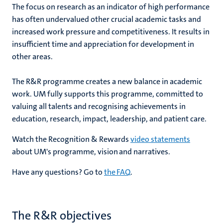
The
focus on research as an indicator of high performance
has often undervalued other crucial academic tasks and
increased work pressure and competitiveness. It results in
insufficient time and appreciation for development in
other areas.
The R&R programme creates a new balance in academic
work. UM fully supports this programme, committed to
valuing all talents and recognising achievements in
education, research, impact, leadership, and patient care.
Watch the Recognition & Rewards
video statements
about UM's programme, vision and narratives.
Have any questions? Go to
the FAQ
.
The R&R objectives