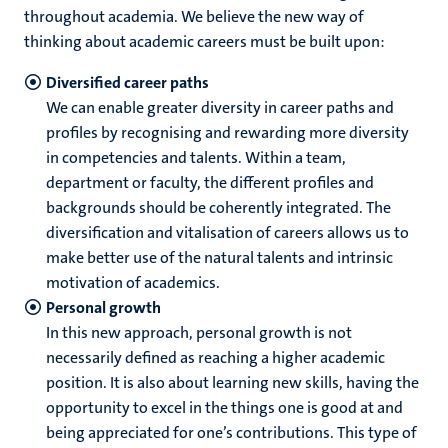
throughout academia. We believe the new way of
thinking about academic careers must be built upon:
Diversified career paths
We can enable greater diversity in career paths and
profiles by recognising and rewarding more diversity
in competencies and talents. Within a team,
department or faculty, the different profiles and
backgrounds should be coherently integrated. The
diversification and vitalisation of careers allows us to
make better use of the natural talents and intrinsic
motivation of academics.
Personal growth
In this new approach, personal growth is not
necessarily defined as reaching a higher academic
position. It is also about learning new skills, having the
opportunity to excel in the things one is good at and
being appreciated for one’s contributions. This type of