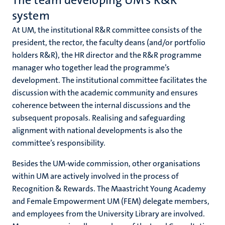
The team developing UM’s R&R
system
At UM, the institutional R&R committee consists of the
president, the rector, the faculty deans (and/or portfolio
holders R&R), the HR director and the R&R programme
manager who together lead the programme’s
development. The institutional committee facilitates the
discussion with the academic community and ensures
coherence between the internal discussions and the
subsequent proposals. Realising and safeguarding
alignment with national developments is also the
committee’s responsibility.
Besides the UM-wide commission, other organisations
within UM are actively involved in the process of
Recognition & Rewards. The Maastricht Young Academy
and Female Empowerment UM (FEM) delegate members,
and employees from the University Library are involved.