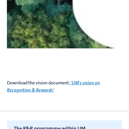
Download the vision document
:
'UM's vision on
Recognition & Rewards'
The R&R programme within UM