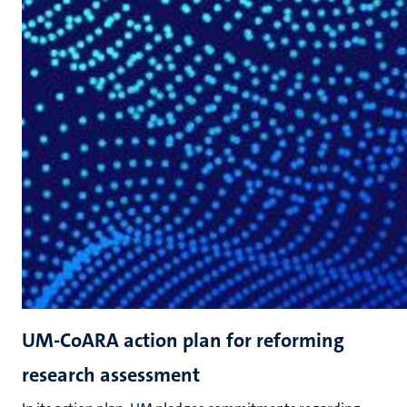
UM-CoARA action plan for reforming
research assessment