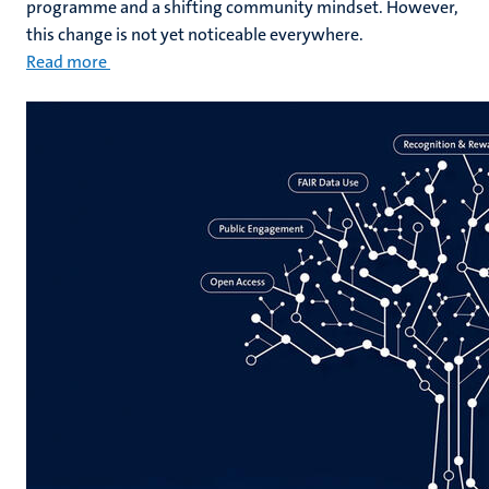
programme and a shifting community mindset. However,
this change is not yet noticeable everywhere.
Read more