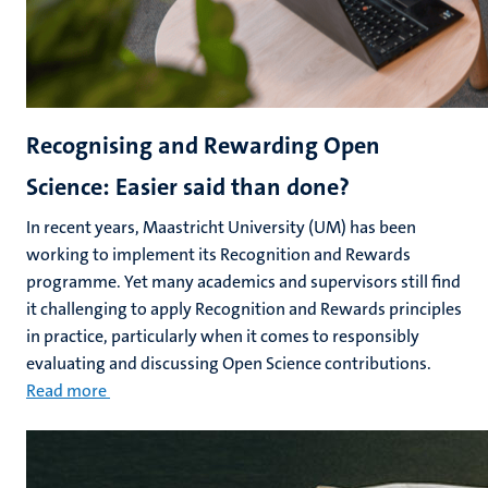
Recognising and Rewarding Open
Science: Easier said than done?
In recent years, Maastricht University (UM) has been
working to implement its Recognition and Rewards
programme. Yet many academics and supervisors still find
it challenging to apply Recognition and Rewards principles
in practice, particularly when it comes to responsibly
evaluating and discussing Open Science contributions.
Read more