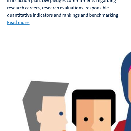
In its action plan, UM pledges commitments regarding
research careers, research evaluations, responsible
quantitative indicators and rankings and benchmarking.
Read more