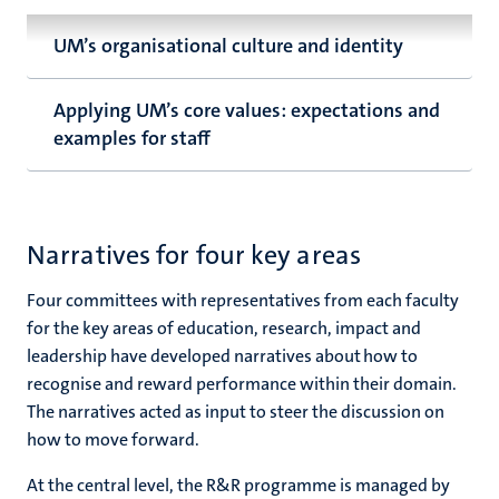
UM’s organisational culture and identity
Applying UM’s core values: expectations and
examples for staff
Narratives for four key areas
Four committees with representatives from each faculty
for the key areas of education, research, impact and
leadership have developed narratives about how to
recognise and reward performance within their domain.
The narratives acted as input to steer the discussion on
how to move forward.
At the central level, the R&R programme is managed by